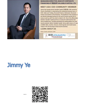
Send
ASIA CEO COMMUNITY - MEET OUR MEMBER
ASIA CEO COMMUNITY - MEET OUR MEMBER
Jimmy Ye