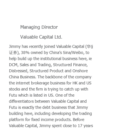
Managing Director
Valuable Capital Ltd.
Jimmy has recently joined Valuable Capital (华盛
证券), 38% owned by China’s Sina/Weibo, to
help build up the institutional business here, ie
DCM, Sales and Trading, Structured Finance,
Distressed, Structured Product and Onshore
China Business. The backbone of the company is
the internet brokerage business for HK and US
stocks and the firm is trying to catch up with
Futu which is listed in US. One of the
differentiators between Valuable Capital and
Futu is exactly the debt business that Jimmy
building here, including developing the trading
platform for fixed income products. Before
Valuable Capital, Jimmy spent close to 17 years