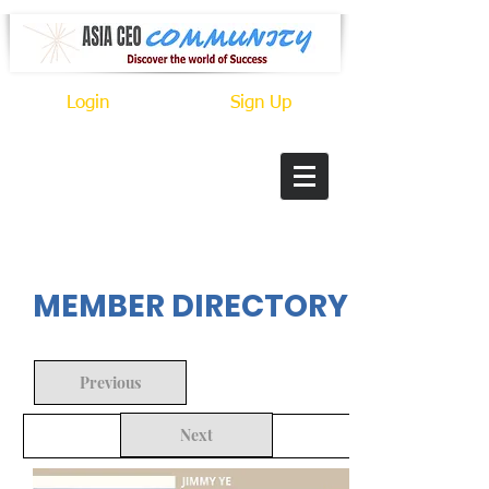
Login
Sign Up
In Progress
MEMBER DIRECTORY
Previous
Next
Back to Search