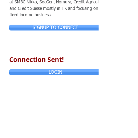
at SMBC Nikko, SocGen, Nomura, Credit Agricole
and Credit Suisse mostly in HK and focusing on
fixed income business.
SIGNUP TO CONNECT
Connection Sent!
LOGIN