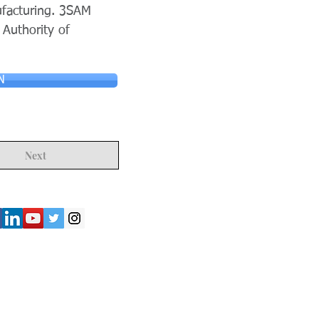
ufacturing. 3SAM
 Authority of
N
Next