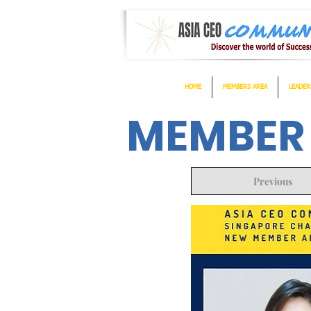
HOME
MEMBERS AREA
LEADER
MEMBER
Previous