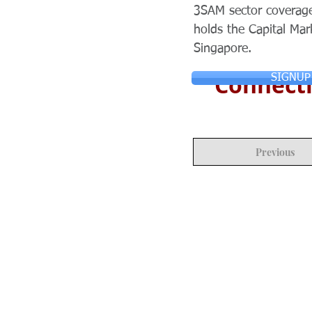
3SAM sector coverage
holds the Capital Mar
Singapore.
Connecti
SIGNUP
Previous
© Copyright 2024 ASIA CEO COMMUN
Reserved.
Privacy Policy
Terms & Condition
CONTACT US