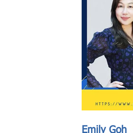
ASIA CEO COMMUNITY - MEET OUR MEMBER
ASIA CEO COMMUNITY - MEET OUR MEMBER
Emily Goh