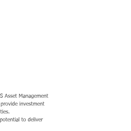
e S Asset Management
 provide investment
ties.
otential to deliver