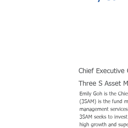
Chief Executive 
Three S Asset 
Emily Goh is the Chi
(3SAM) is the fund m
management services 
3SAM seeks to invest 
high growth and super