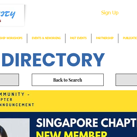
Sign Up
SHIP WORKSHOPS
EVENTS & NEWORKING
PAST EVENTS
PARTNERSHIP
PUBLICATI
 DIRECTORY
Back to Search