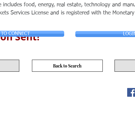
 includes food, energy, real estate, technology and man
kets Services License and is registered with the Monetary
on Sent!
 TO CONNECT
LOGI
Back to Search
ITY LIMITED. All Rights
s