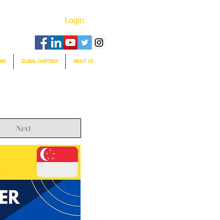
Login
ONS
GLOBAL CHAPTERS
ABOUT US
Next