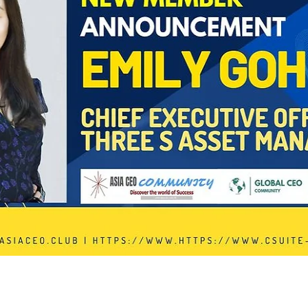
In Progress
Send