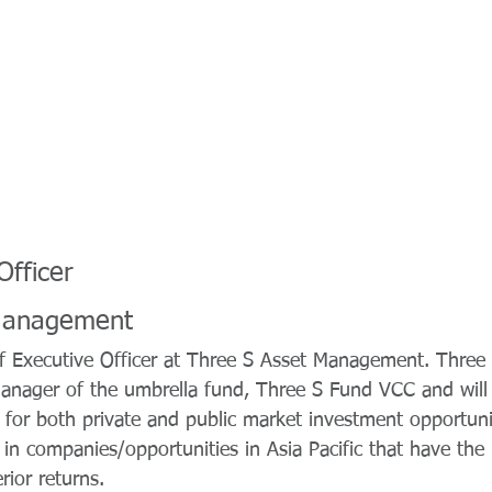
Officer
Management
ef Executive Officer at Three S Asset Management. Thre
anager of the umbrella fund, Three S Fund VCC and will
for both private and public market investment opportuni
in companies/opportunities in Asia Pacific that have the p
ior returns.