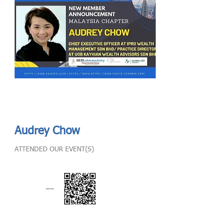
Send
ASIA CEO COMMUNITY - MEET OUR MEMBER
ASIA CEO COMMUNITY - MEET OUR MEMBER
Audrey Chow
ATTENDED OUR EVENT(S)