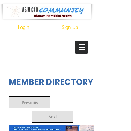
Login
Sign Up
In Progress
MEMBER DIRECTORY
Previous
Next
Back to Search