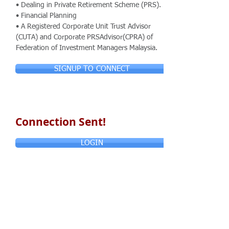
• Dealing in Private Retirement Scheme (PRS).
• Financial Planning
• A Registered Corporate Unit Trust Advisor
(CUTA) and Corporate PRSAdvisor(CPRA) of
Federation of Investment Managers Malaysia.
SIGNUP TO CONNECT
Connection Sent!
LOGIN