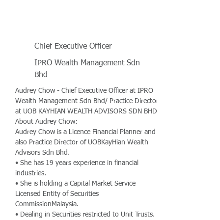
Chief Executive Officer
IPRO Wealth Management Sdn
Bhd
Audrey Chow - Chief Executive Officer at IPRO
Wealth Management Sdn Bhd/ Practice Director
at UOB KAYHIAN WEALTH ADVISORS SDN BHD
About Audrey Chow:
Audrey Chow is a Licence Financial Planner and
also Practice Director of UOBKayHian Wealth
Advisors Sdn Bhd.
• She has 19 years experience in financial
industries.
• She is holding a Capital Market Service
Licensed Entity of Securities
CommissionMalaysia.
• Dealing in Securities restricted to Unit Trusts.