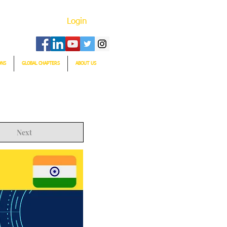
Login
ONS
GLOBAL CHAPTERS
ABOUT US
Next