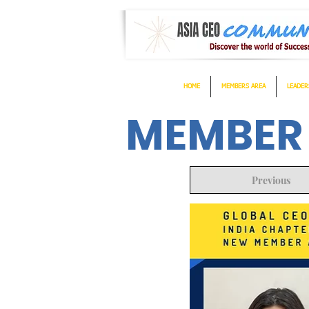
HOME
MEMBERS AREA
LEADER
MEMBER
Previous