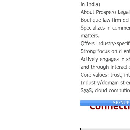
in India)
About Prospero Legal
Boutique law firm del
Specializes in commerc
matters.
Offers industry-specif
Strong focus on clien
Actively engages in s
and through interacti
Core values: trust, in
Industry/domain stre
SaaS, cloud computin
Connecti
SIGNUP