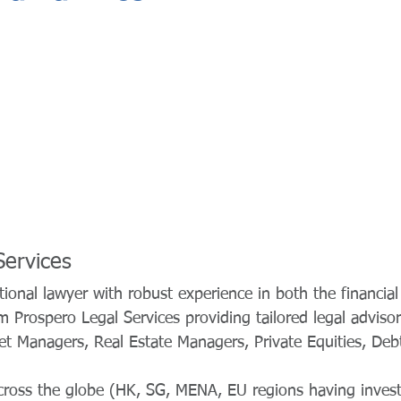
Services
ional lawyer with robust experience in both the financia
m Prospero Legal Services providing tailored legal advisor
et Managers, Real Estate Managers, Private Equities, Deb
across the globe (HK, SG, MENA, EU regions having inves