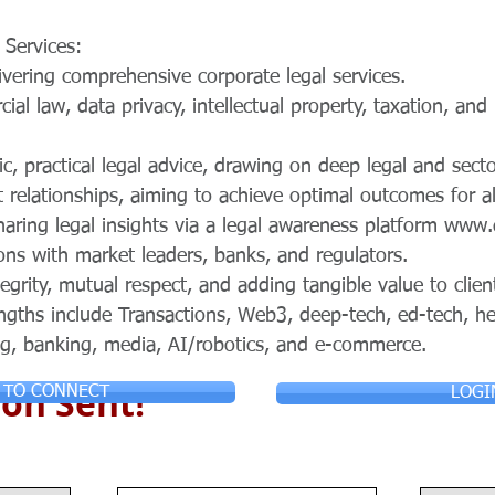
 Services:
ivering comprehensive corporate legal services.
ial law, data privacy, intellectual property, taxation, and
ic, practical legal advice, drawing on deep legal and secto
t relationships, aiming to achieve optimal outcomes for al
haring legal insights via a legal awareness platform
www.
ons with market leaders, banks, and regulators.
tegrity, mutual respect, and adding tangible value to clien
ngths include Transactions, Web3, deep-tech, ed-tech, he
g, banking, media, AI/robotics, and e-commerce.
on Sent!
 TO CONNECT
LOGI