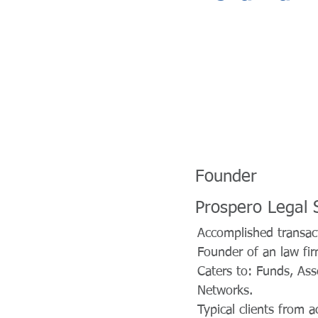
Founder
Prospero Legal 
Accomplished transact
Founder of an law fir
Caters to: Funds, Ass
Networks.
Typical clients from 