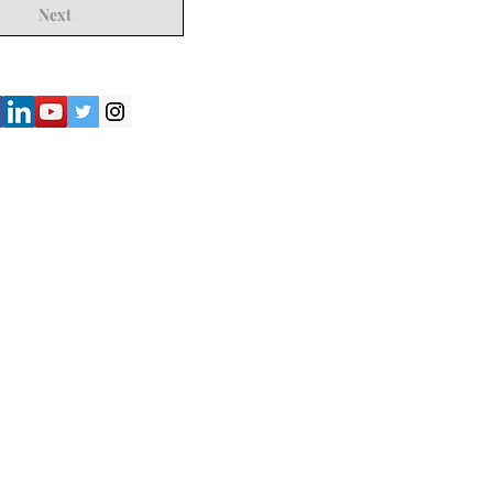
Next
") strives to provide accurate and
y of the information presented on the
not be considered as professional
iliates shall not be held liable for