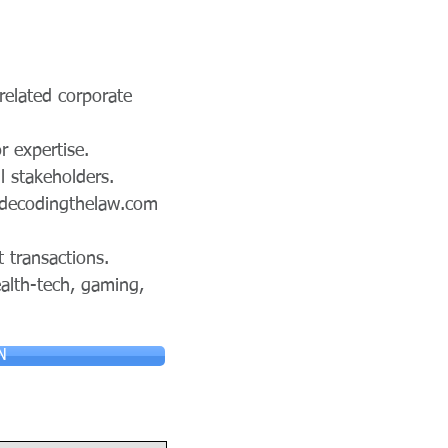
 related corporate
r expertise.
l stakeholders.
decodingthelaw.com
t transactions.
alth-tech, gaming,
N