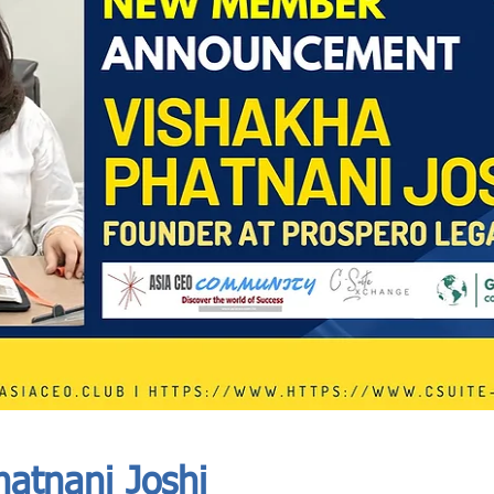
In Progress
Send
atnani Joshi