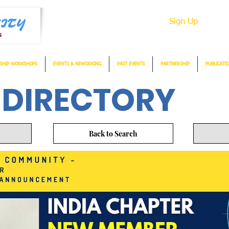
Sign Up
SHIP WORKSHOPS
EVENTS & NEWORKING
PAST EVENTS
PARTNERSHIP
PUBLICATI
 DIRECTORY
Back to Search