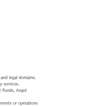
l and legal domains.
y services.
t Funds, Angel
tments or operations