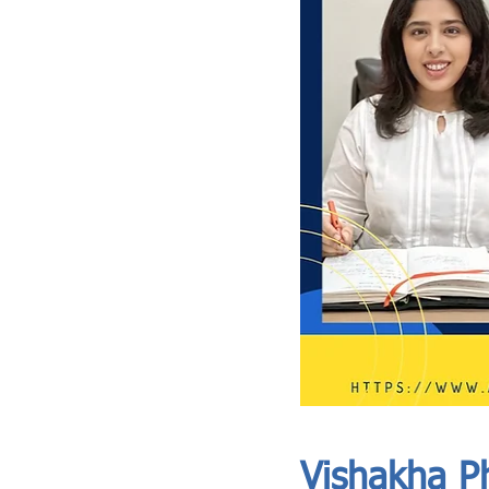
ASIA CEO COMMUNITY - MEET OUR MEMBER
ASIA CEO COMMUNITY - MEET OUR MEMBER
Vishakha Ph