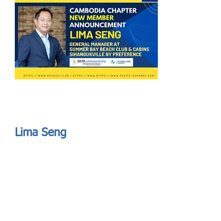
Send
ASIA CEO COMMUNITY - MEET OUR MEMBER
ASIA CEO COMMUNITY - MEET OUR MEMBER
Lima Seng