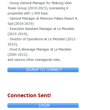
- Group General Manager for Mekong View
Tower Group
(2019-2023)
, overseeing 8
properties with 1,450 keys.
- General Manager at Memoire Palace Resort &
Spa
(2018-2019)
- Executive Assistant Manager at Le Meridien
(2015-2018)
,
- Director of Operations at Le Meridien
(2012-
2015)
,
- Food & Beverage Manager at Le Meridien
(2005-2012)
,
and various other managerial roles.
SIGNUP TO CONNECT
Connection Sent!
LOGIN