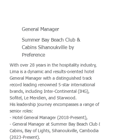
General Manager
Summer Bay Beach Club &
Cabins Sihanoukville by
Preference
With over 28 years in the hospitality industry,
Lima is a dynamic and results-oriented hotel
General Manager with a distinguished track
record leading renowned 5-star international
brands, including Inter-Continental (IHG),
Sofitel, Le Meridien, and Starwood.
His leadership journey encompasses a range of
senior roles:
- Hotel General Manager (2018-Present),
- General Manager at Summer Bay Beach Club &
Cabins, Bay of Lights, Sihanoukville, Cambodia
(2023-Present).