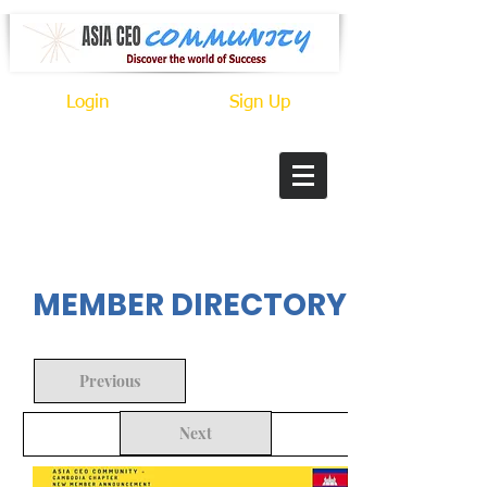
Login
Sign Up
In Progress
MEMBER DIRECTORY
Previous
Next
Back to Search