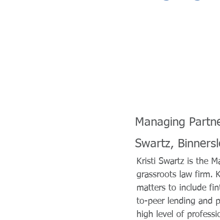
Managing Partn
Swartz, Binners
Kristi Swartz is the
grassroots law firm. 
matters to include fin
to-peer lending and p
high level of profess