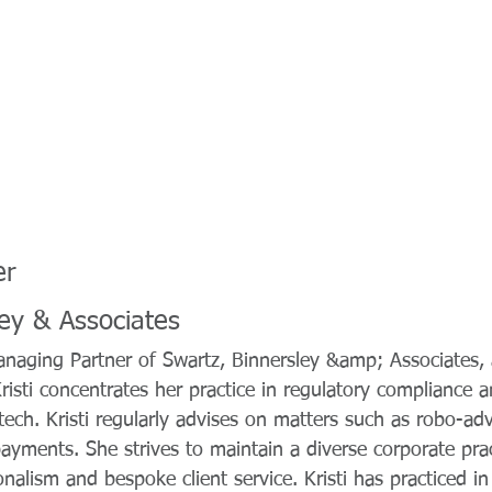
er
ley & Associates
 Managing Partner of Swartz, Binnersley &amp; Associates
Kristi concentrates her practice in regulatory compliance 
tech. Kristi regularly advises on matters such as robo-adv
ayments. She strives to maintain a diverse corporate pra
ionalism and bespoke client service. Kristi has practiced 