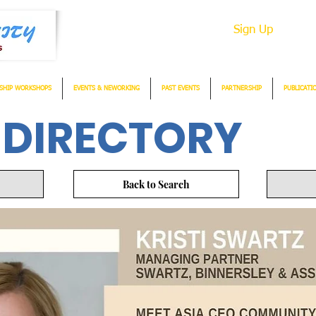
Sign Up
SHIP WORKSHOPS
EVENTS & NEWORKING
PAST EVENTS
PARTNERSHIP
PUBLICATI
 DIRECTORY
Back to Search