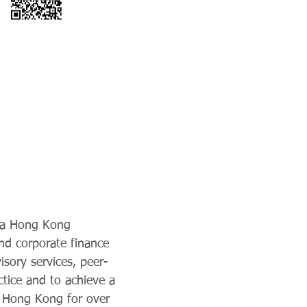
, a Hong Kong
and corporate finance
isory services, peer-
ctice and to achieve a
in Hong Kong for over