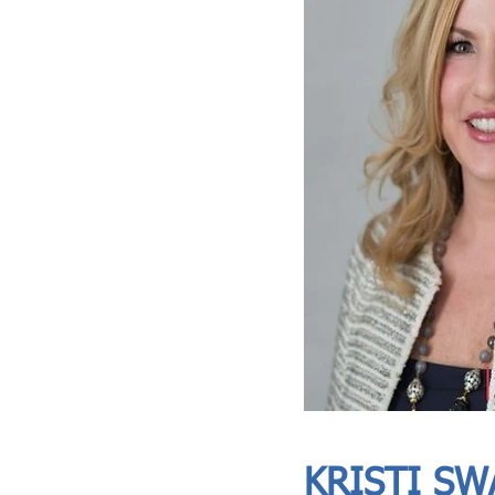
ASIA CEO COMMUNITY - MEET OUR MEMBER
ASIA CEO COMMUNITY - MEET OUR MEMBER
KRISTI SW