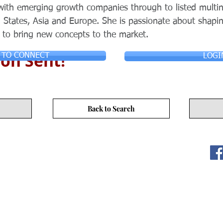
with emerging growth companies through to listed multin
 States, Asia and Europe. She is passionate about shapi
 to bring new concepts to the market.
on Sent!
 TO CONNECT
LOGI
Back to Search
ITY LIMITED. All Rights
s