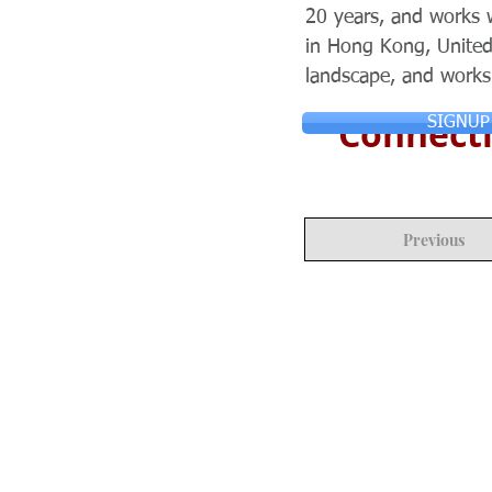
20 years, and works 
in Hong Kong, United
landscape, and works
Connecti
SIGNUP
Previous
© Copyright 2024 ASIA CEO COMMUN
Reserved.
Privacy Policy
Terms & Condition
CONTACT US