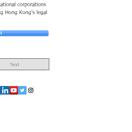
ational corporations
ng Hong Kong’s legal
N
Next