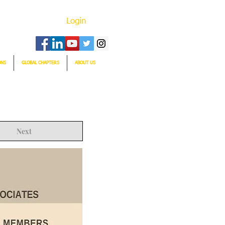
Login
ONS
GLOBAL CHAPTERS
ABOUT US
Next