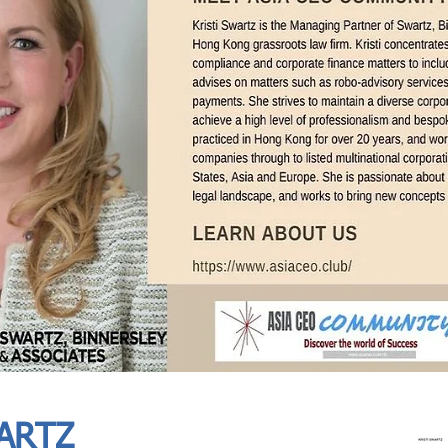
In Progress
Send
ARTZ