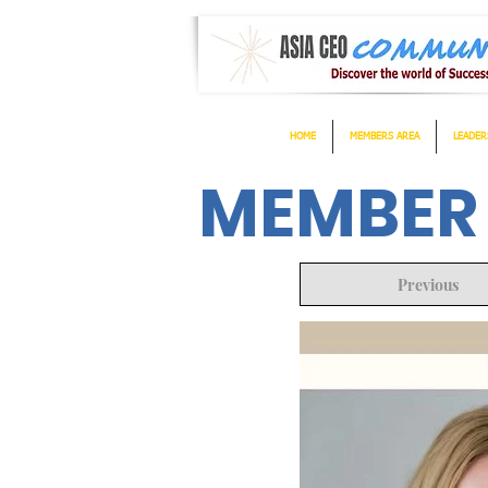
HOME
MEMBERS AREA
LEADER
MEMBER
Previous