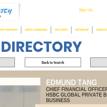
Sign Up
SHIP WORKSHOPS
EVENTS & NEWORKING
PAST EVENTS
PARTNERSHIP
PUBLICATI
 DIRECTORY
Back to Search