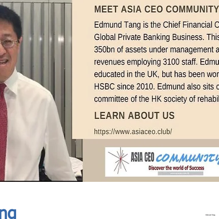
In Progress
Send
ng