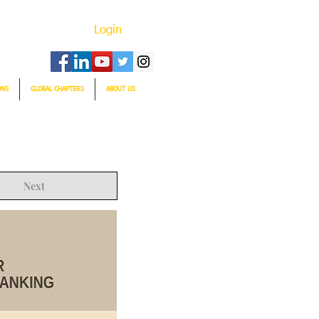
Login
ONS
GLOBAL CHAPTERS
ABOUT US
Next