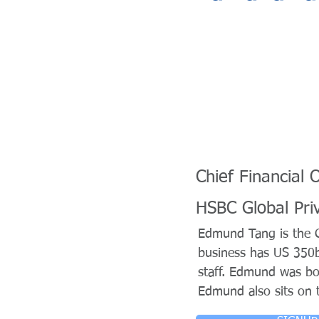
Chief Financial O
HSBC Global Pri
Edmund Tang is the Ch
business has US 350
staff. Edmund was bo
Edmund also sits on t