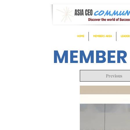
HOME
MEMBERS AREA
LEADER
MEMBER
Previous