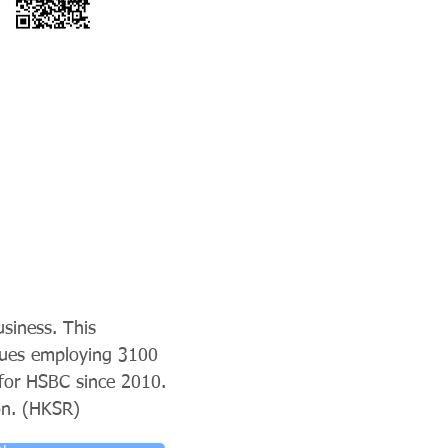
siness. This
nues employing 3100
for HSBC since 2010.
on. (HKSR)