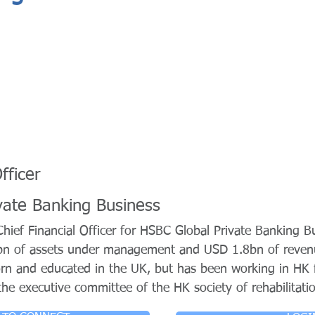
fficer
vate Banking Business
ief Financial Officer for HSBC Global Private Banking Bu
bn of assets under management and USD 1.8bn of reve
rn and educated in the UK, but has been working in HK 
he executive committee of the HK society of rehabilitati