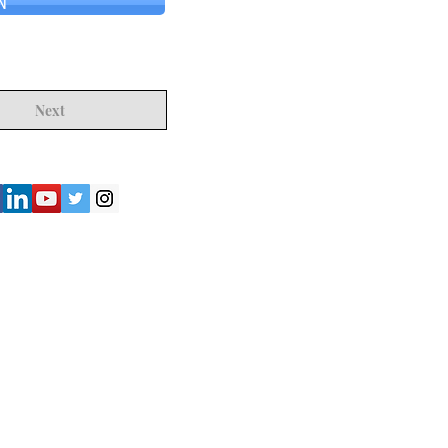
N
Next