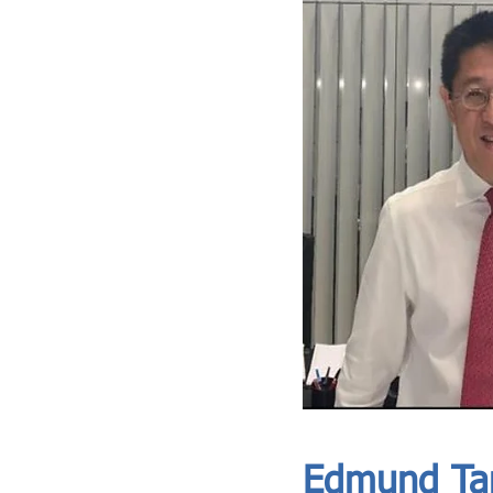
ASIA CEO COMMUNITY - MEET OUR MEMBER
ASIA CEO COMMUNITY - MEET OUR MEMBER
https://www.linkedin.com/in/edmund-tang-2bb420148/
Edmund Ta