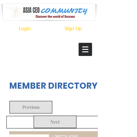
Login
Sign Up
In Progress
MEMBER DIRECTORY
Previous
Next
Back to Search