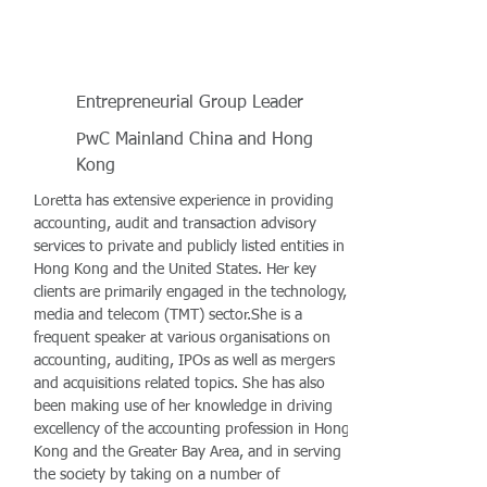
Entrepreneurial Group Leader
PwC Mainland China and Hong
Kong
Loretta has extensive experience in providing
accounting, audit and transaction advisory
services to private and publicly listed entities in
Hong Kong and the United States. Her key
clients are primarily engaged in the technology,
media and telecom (TMT) sector.She is a
frequent speaker at various organisations on
accounting, auditing, IPOs as well as mergers
and acquisitions related topics. She has also
been making use of her knowledge in driving
excellency of the accounting profession in Hong
Kong and the Greater Bay Area, and in serving
the society by taking on a number of