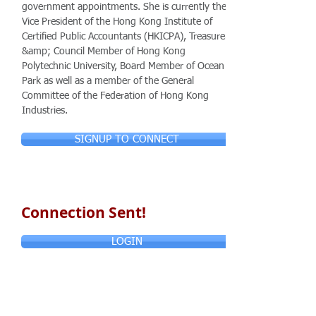
government appointments. She is currently the
Vice President of the Hong Kong Institute of
Certified Public Accountants (HKICPA), Treasurer
&amp; Council Member of Hong Kong
Polytechnic University, Board Member of Ocean
Park as well as a member of the General
Committee of the Federation of Hong Kong
Industries.
SIGNUP TO CONNECT
Connection Sent!
LOGIN