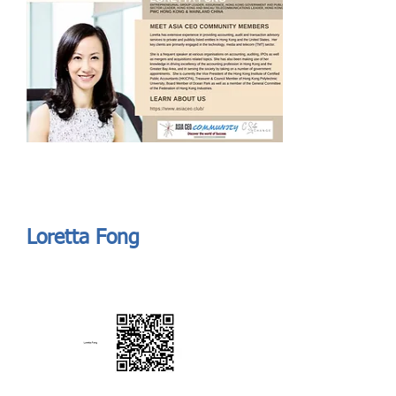
Send
ASIA CEO COMMUNITY - MEET OUR MEMBER
ASIA CEO COMMUNITY - MEET OUR MEMBER
Loretta Fong