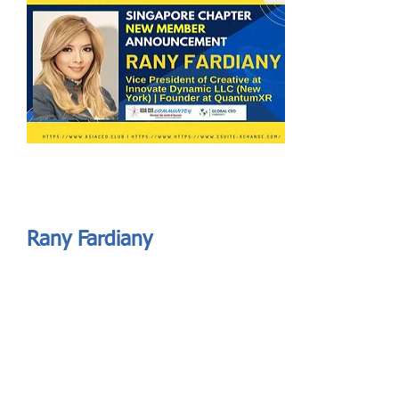
Send
ASIA CEO COMMUNITY - MEET OUR MEMBER
ASIA CEO COMMUNITY - MEET OUR MEMBER
Rany Fardiany