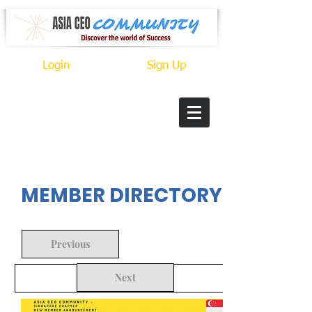
Login
Sign Up
In Progress
MEMBER DIRECTORY
Previous
Next
Back to Search