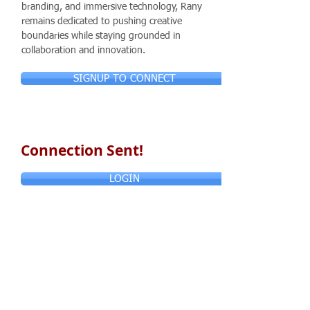
branding, and immersive technology, Rany
remains dedicated to pushing creative
boundaries while staying grounded in
collaboration and innovation.
SIGNUP TO CONNECT
Connection Sent!
LOGIN