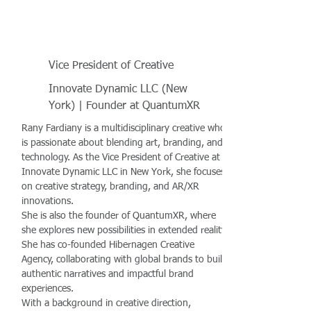
Vice President of Creative
Innovate Dynamic LLC (New
York) | Founder at QuantumXR
Rany Fardiany is a multidisciplinary creative who
is passionate about blending art, branding, and
technology. As the Vice President of Creative at
Innovate Dynamic LLC in New York, she focuses
on creative strategy, branding, and AR/XR
innovations.
She is also the founder of QuantumXR, where
she explores new possibilities in extended reality.
She has co-founded Hibernagen Creative
Agency, collaborating with global brands to build
authentic narratives and impactful brand
experiences.
With a background in creative direction,