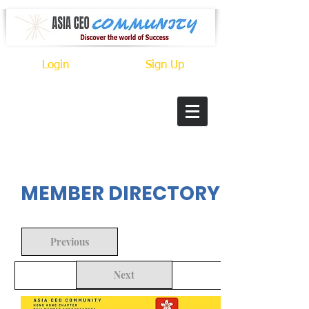
Login
Sign Up
In Progress
MEMBER DIRECTORY
Previous
Next
Back to Search