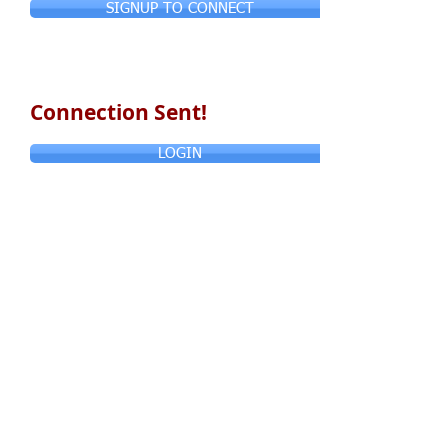
SIGNUP TO CONNECT
Connection Sent!
LOGIN