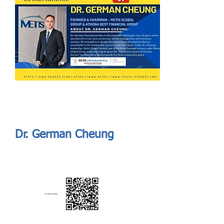
Send
ASIA CEO COMMUNITY - MEET OUR MEMBER
ASIA CEO COMMUNITY - MEET OUR MEMBER
Dr. German Cheung