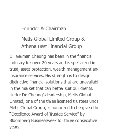
Founder & Chairman
Metis Global Limited Group &
Athena Best Financial Group
Dr. German Cheung has been in the financial
industry for over 20 years and is specialized in
trust, asset protection, wealth management and
insurance services. His strength is to design
distinctive financial solutions that are unavailable
in the market that can better suit our clients.
Under Dr. Cheung’s leadership, Metis Global
Limited, one of the three licensed trustees under
Metis Global Group, is honoured to be given the
“Excellence Award of Trustee Service” by
Bloomberg Businessweek for three consecutive
years.