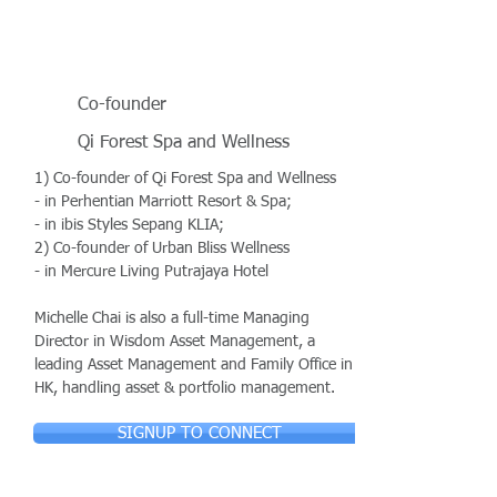
Co-founder
Qi Forest Spa and Wellness
1) Co-founder of Qi Forest Spa and Wellness
- in Perhentian Marriott Resort & Spa;
- in ibis Styles Sepang KLIA;
2) Co-founder of Urban Bliss Wellness
- in Mercure Living Putrajaya Hotel
Michelle Chai is also a full-time Managing
Director in Wisdom Asset Management, a
leading Asset Management and Family Office in
HK, handling asset & portfolio management.
SIGNUP TO CONNECT