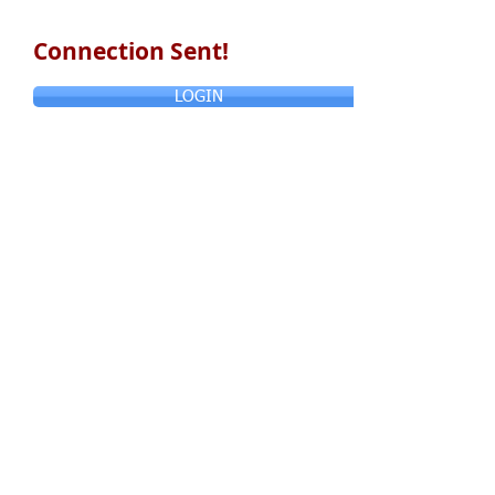
Connection Sent!
LOGIN