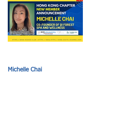
Send
ASIA CEO COMMUNITY - MEET OUR MEMBER
ASIA CEO COMMUNITY - MEET OUR MEMBER
Michelle Chai