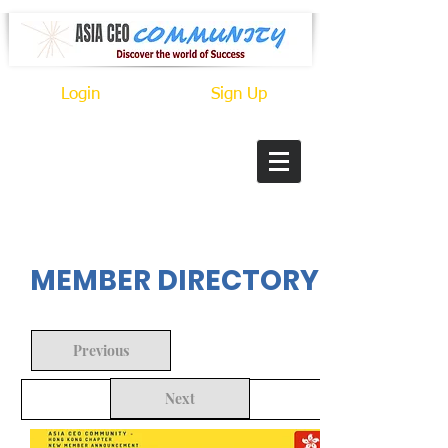
Login
Sign Up
In Progress
MEMBER DIRECTORY
Previous
Next
Back to Search