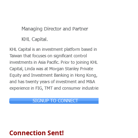
Managing Director and Partner
KHL Capital.
KHL Capital is an investment platform based in
Taiwan that focuses on significant control
investments in Asia Pacific. Prior to joining KHL
Capital, Linda was at Morgan Stanley Private
Equity and Investment Banking in Hong Kong,
and has twenty years of investment and M&A
experience in FIG, TMT and consumer industries.
SIGNUP TO CONNECT
Connection Sent!