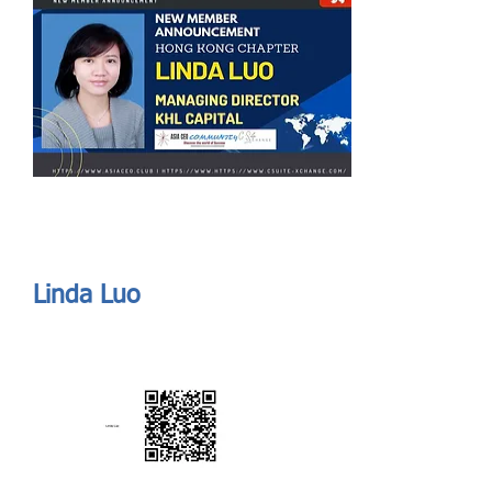
Send
ASIA CEO COMMUNITY - MEET OUR MEMBER
ASIA CEO COMMUNITY - MEET OUR MEMBER
Linda Luo