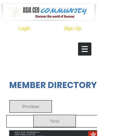
Login
Sign Up
In Progress
MEMBER DIRECTORY
Previous
Next
Back to Search