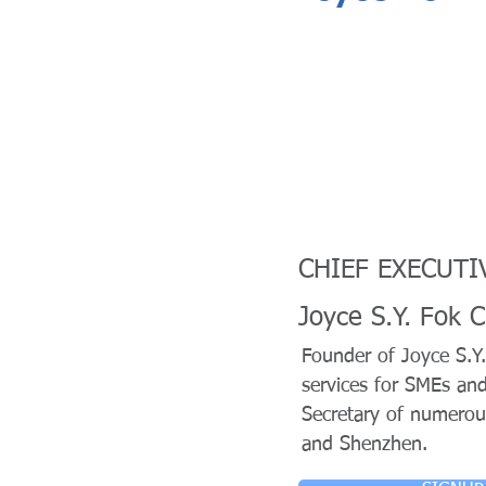
CHIEF EXECUTIV
Joyce S.Y. Fok 
Founder of Joyce S.Y.
services for SMEs an
Secretary of numerou
and Shenzhen.