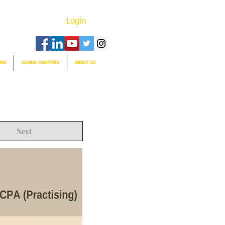
Login
ONS
GLOBAL CHAPTERS
ABOUT US
Next