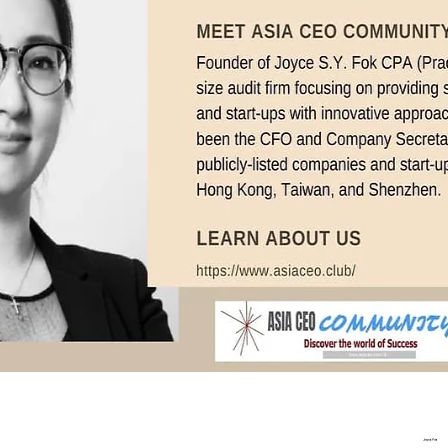
In Progress
Send