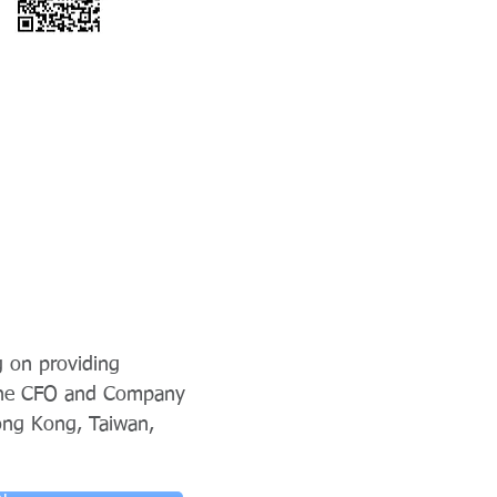
g on providing
 the CFO and Company
ong Kong, Taiwan,