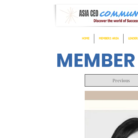
HOME
MEMBERS AREA
LEADER
MEMBER
Previous