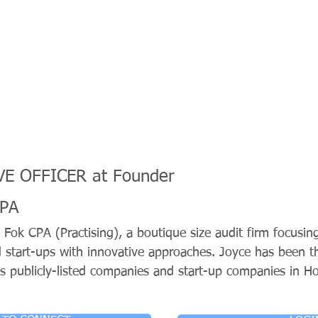
E OFFICER at Founder
CPA
 Fok CPA (Practising), a boutique size audit firm focusin
d start-ups with innovative approaches. Joyce has been
s publicly-listed companies and start-up companies in H