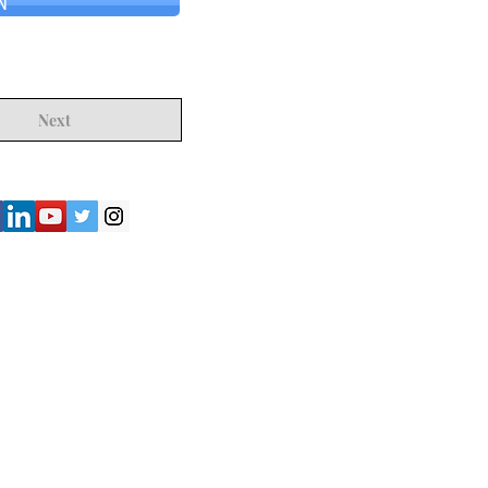
N
Next