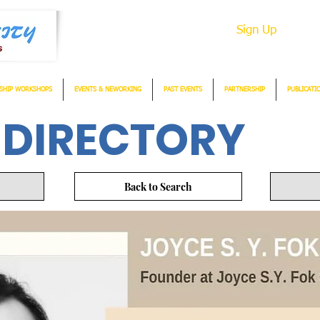
Sign Up
SHIP WORKSHOPS
EVENTS & NEWORKING
PAST EVENTS
PARTNERSHIP
PUBLICATI
 DIRECTORY
Back to Search