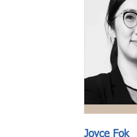
ASIA CEO COMMUNITY - MEET OUR MEMBER
ASIA CEO COMMUNITY - MEET OUR MEMBER
Joyce Fok