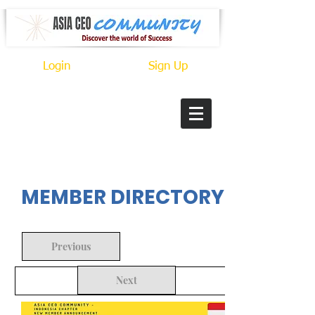
Login
Sign Up
In Progress
MEMBER DIRECTORY
Previous
Next
Back to Search