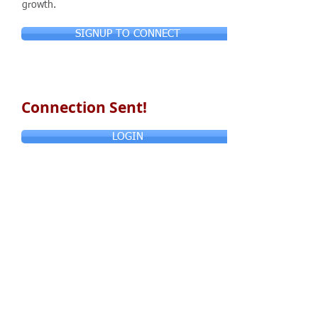
growth.
SIGNUP TO CONNECT
Connection Sent!
LOGIN