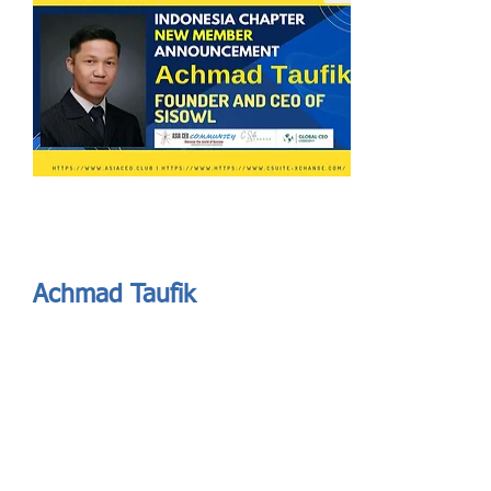
Send
ASIA CEO COMMUNITY - MEET OUR MEMBER
ASIA CEO COMMUNITY - MEET OUR MEMBER
Achmad Taufik