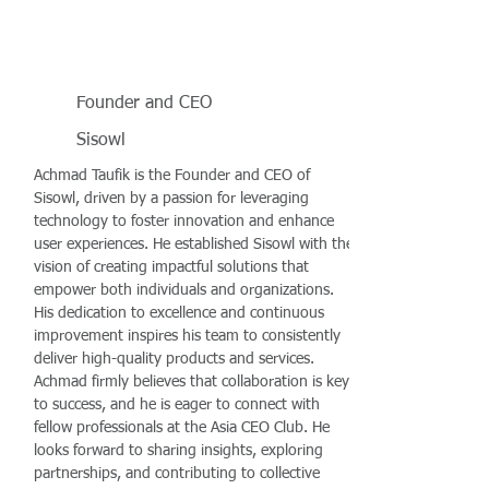
Founder and CEO
Sisowl
Achmad Taufik is the Founder and CEO of
Sisowl, driven by a passion for leveraging
technology to foster innovation and enhance
user experiences. He established Sisowl with the
vision of creating impactful solutions that
empower both individuals and organizations.
His dedication to excellence and continuous
improvement inspires his team to consistently
deliver high-quality products and services.
Achmad firmly believes that collaboration is key
to success, and he is eager to connect with
fellow professionals at the Asia CEO Club. He
looks forward to sharing insights, exploring
partnerships, and contributing to collective