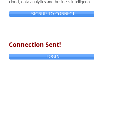
cloud, data analytics and business intelligence.
SIGNUP TO CONNECT
Connection Sent!
LOGIN