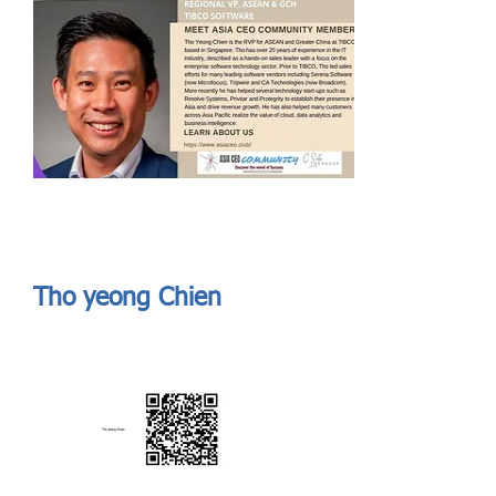
Send
ASIA CEO COMMUNITY - MEET OUR MEMBER
ASIA CEO COMMUNITY - MEET OUR MEMBER
Tho yeong Chien