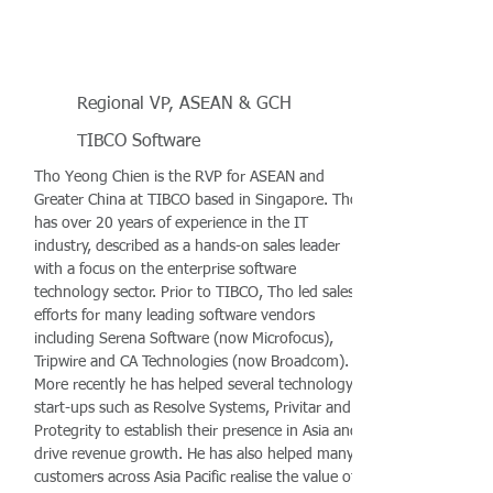
Regional VP, ASEAN & GCH
TIBCO Software
Tho Yeong Chien is the RVP for ASEAN and
Greater China at TIBCO based in Singapore. Tho
has over 20 years of experience in the IT
industry, described as a hands-on sales leader
with a focus on the enterprise software
technology sector. Prior to TIBCO, Tho led sales
efforts for many leading software vendors
including Serena Software (now Microfocus),
Tripwire and CA Technologies (now Broadcom).
More recently he has helped several technology
start-ups such as Resolve Systems, Privitar and
Protegrity to establish their presence in Asia and
drive revenue growth. He has also helped many
customers across Asia Pacific realise the value of