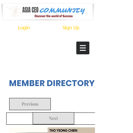
Login
Sign Up
In Progress
MEMBER DIRECTORY
Previous
Next
Back to Search