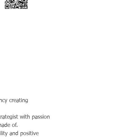
ncy creating
rategist with passion
made of.
lity and positive