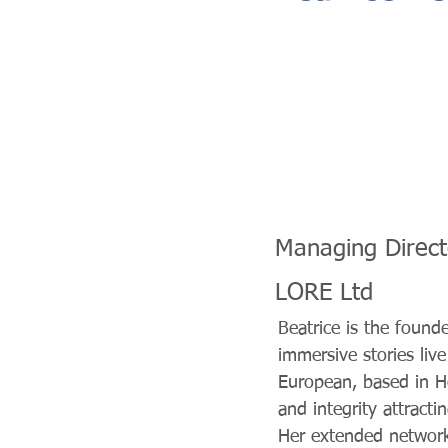
Managing Direct
LORE Ltd
Beatrice is the foun
immersive stories liv
European, based in Ho
and integrity attract
Her extended network,