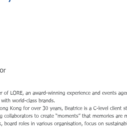
or
der of LORE, an award-winning experience and events age
e with world-class brands.
ng Kong for over 30 years, Beatrice is a C-level client st
ing collaborators to create “moments” that memories are 
 board roles in various organisation, focus on sustainabi