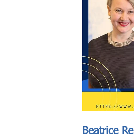
ASIA CEO COMMUNITY - MEET OUR MEMBER
ASIA CEO COMMUNITY - MEET OUR MEMBER
Beatrice R