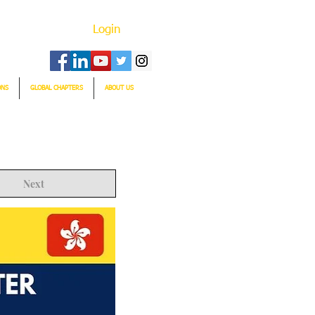
Login
ONS
GLOBAL CHAPTERS
ABOUT US
Next