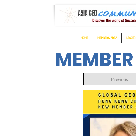
HOME
MEMBERS AREA
LEADER
MEMBER
Previous