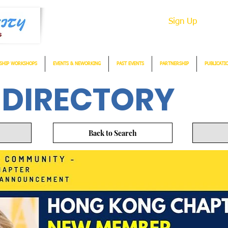
Sign Up
SHIP WORKSHOPS
EVENTS & NEWORKING
PAST EVENTS
PARTNERSHIP
PUBLICATI
 DIRECTORY
Back to Search