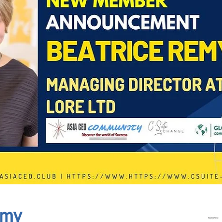
In Progress
Send
emy