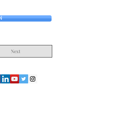
N
Next