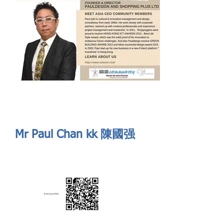
Send
ASIA CEO COMMUNITY - MEET OUR MEMBER
ASIA CEO COMMUNITY - MEET OUR MEMBER
Mr Paul Chan kk 陳國强