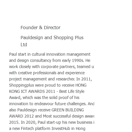
Founder & Director
Pauldesign and Shopping Plus
Ltd
Paul start in cultural innovation management
and design consultancy from early 1990s. He
work closely with corporate partners, teamed up
with creative professionals and experience
project management and researcher. In 2011,
Shoppingplus were proud to receive HONG
KONG ICT AWARDS 2011 - Best Life Style
Award, which was the solid proof of his
innovation to endeavour future challenges. And
also Pauldesign receive GREEN BUILDING
AWARD 2012 and Most successful design award
2015. In 2020, Paul start-up his new business in
a new Fintech platform InvestHub in Hong