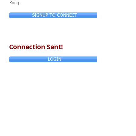
Kong.
SIGNUP TO CONNECT
Connection Sent!
LOGIN