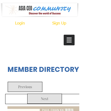
Login
Sign Up
In Progress
MEMBER DIRECTORY
Previous
Next
Back to Search