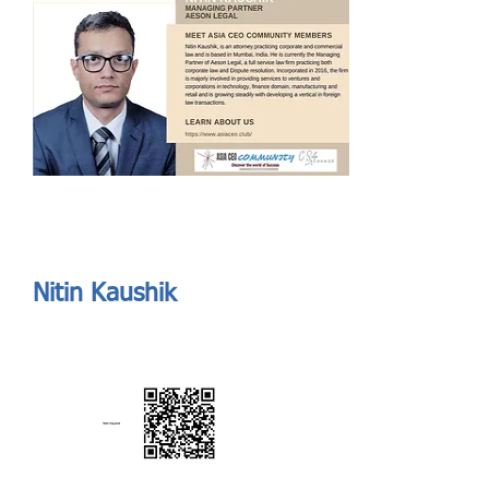
Send
ASIA CEO COMMUNITY - MEET OUR MEMBER
ASIA CEO COMMUNITY - MEET OUR MEMBER
Nitin Kaushik