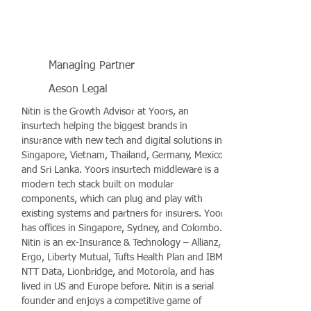
Managing Partner
Aeson Legal
Nitin is the Growth Advisor at Yoors, an
insurtech helping the biggest brands in
insurance with new tech and digital solutions in
Singapore, Vietnam, Thailand, Germany, Mexico,
and Sri Lanka. Yoors insurtech middleware is a
modern tech stack built on modular
components, which can plug and play with
existing systems and partners for insurers. Yoors
has offices in Singapore, Sydney, and Colombo.
Nitin is an ex-Insurance & Technology – Allianz,
Ergo, Liberty Mutual, Tufts Health Plan and IBM,
NTT Data, Lionbridge, and Motorola, and has
lived in US and Europe before. Nitin is a serial
founder and enjoys a competitive game of