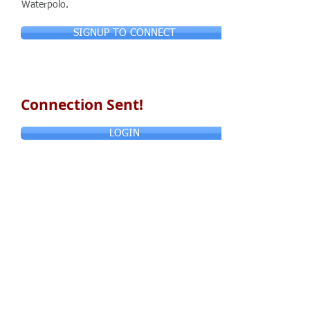
Waterpolo.
SIGNUP TO CONNECT
Connection Sent!
LOGIN