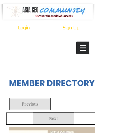
Login
Sign Up
In Progress
MEMBER DIRECTORY
Previous
Next
Back to Search