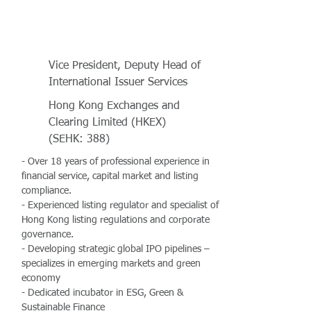
Vice President, Deputy Head of
International Issuer Services
Hong Kong Exchanges and
Clearing Limited (HKEX)
(SEHK: 388)
- Over 18 years of professional experience in
financial service, capital market and listing
compliance.
- Experienced listing regulator and specialist of
Hong Kong listing regulations and corporate
governance.
- Developing strategic global IPO pipelines –
specializes in emerging markets and green
economy
- Dedicated incubator in ESG, Green &
Sustainable Finance