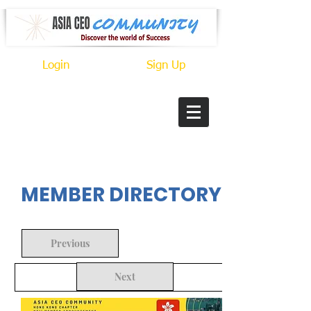
Login
Sign Up
In Progress
MEMBER DIRECTORY
Previous
Next
Back to Search