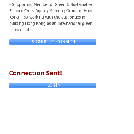
- Supporting Member of Green & Sustainable
Finance Cross-Agency Steering Group of Hong
Kong – co-working with the authorities in
building Hong Kong as an international green
finance hub.
SIGNUP TO CONNECT
Connection Sent!
LOGIN