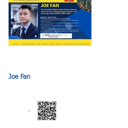
Send
ASIA CEO COMMUNITY - MEET OUR MEMBER
ASIA CEO COMMUNITY - MEET OUR MEMBER
Joe Fan