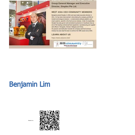
Send
ASIA CEO COMMUNITY - MEET OUR MEMBER
ASIA CEO COMMUNITY - MEET OUR MEMBER
https://www.linkedin.com/in/benjamin-lim-839651/
Benjamin Lim