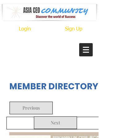
Login
Sign Up
In Progress
MEMBER DIRECTORY
Previous
Next
Back to Search