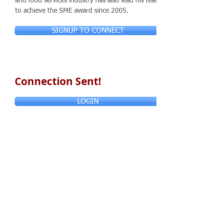
and food services industry has also lead his team
to achieve the SME award since 2005.
SIGNUP TO CONNECT
Connection Sent!
LOGIN