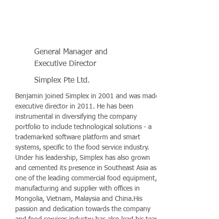
General Manager and
Executive Director
Simplex Pte Ltd.
Benjamin joined Simplex in 2001 and was made
executive director in 2011. He has been
instrumental in diversifying the company
portfolio to include technological solutions - a
trademarked software platform and smart
systems, specific to the food service industry.
Under his leadership, Simplex has also grown
and cemented its presence in Southeast Asia as
one of the leading commercial food equipment,
manufacturing and supplier with offices in
Mongolia, Vietnam, Malaysia and China.His
passion and dedication towards the company