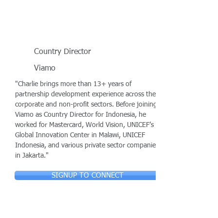
Country Director
Viamo
"Charlie brings more than 13+ years of
partnership development experience across the
corporate and non-profit sectors. Before joining
Viamo as Country Director for Indonesia, he
worked for Mastercard, World Vision, UNICEF’s
Global Innovation Center in Malawi, UNICEF
Indonesia, and various private sector companies
in Jakarta."
SIGNUP TO CONNECT