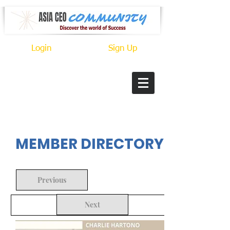
Login
Sign Up
In Progress
MEMBER DIRECTORY
Previous
Next
Back to Search