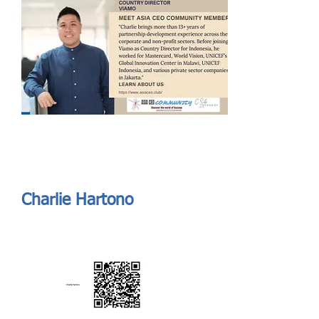
Send
ASIA CEO COMMUNITY - MEET OUR MEMBER
ASIA CEO COMMUNITY - MEET OUR MEMBER
https://www.linkedin.com/in/charliehartono/
Charlie Hartono