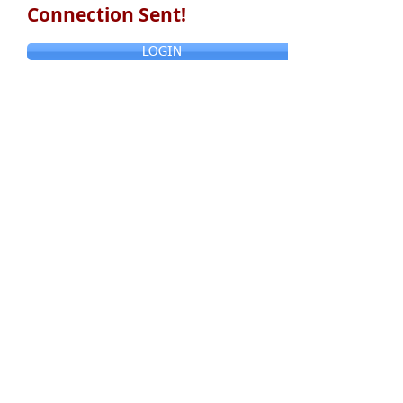
Connection Sent!
LOGIN