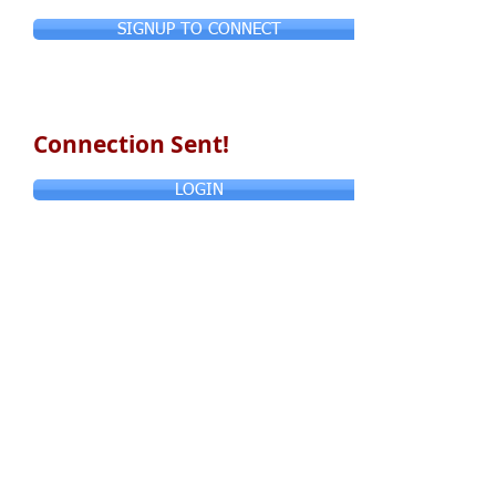
SIGNUP TO CONNECT
Connection Sent!
LOGIN