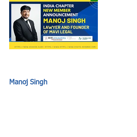
Send
ASIA CEO COMMUNITY - MEET OUR MEMBER
ASIA CEO COMMUNITY - MEET OUR MEMBER
Manoj Singh