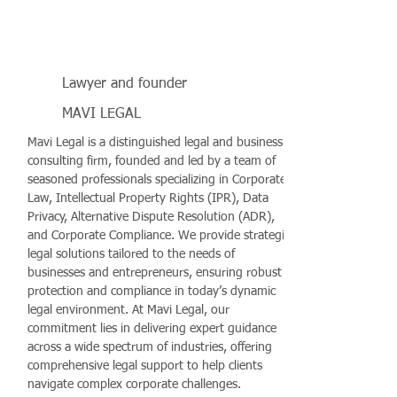
Lawyer and founder
MAVI LEGAL
Mavi Legal is a distinguished legal and business
consulting firm, founded and led by a team of
seasoned professionals specializing in Corporate
Law, Intellectual Property Rights (IPR), Data
Privacy, Alternative Dispute Resolution (ADR),
and Corporate Compliance. We provide strategic
legal solutions tailored to the needs of
businesses and entrepreneurs, ensuring robust
protection and compliance in today’s dynamic
legal environment. At Mavi Legal, our
commitment lies in delivering expert guidance
across a wide spectrum of industries, offering
comprehensive legal support to help clients
navigate complex corporate challenges.