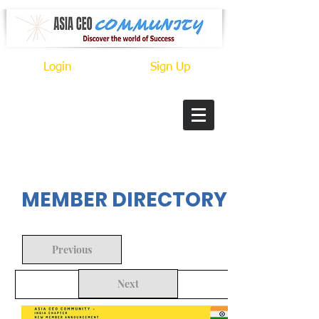
Login
Sign Up
In Progress
MEMBER DIRECTORY
Previous
Next
Back to Search