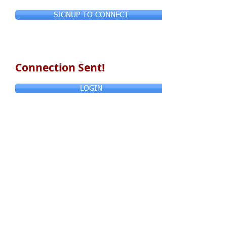
SIGNUP TO CONNECT
Connection Sent!
LOGIN