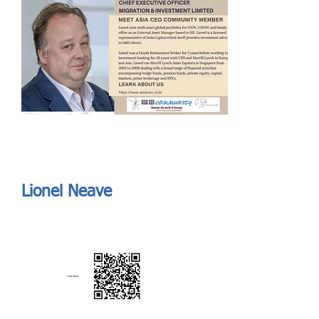
Send
ASIA CEO COMMUNITY - MEET OUR MEMBER
ASIA CEO COMMUNITY - MEET OUR MEMBER
Lionel Neave