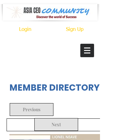
Login
Sign Up
In Progress
MEMBER DIRECTORY
Previous
Next
Back to Search