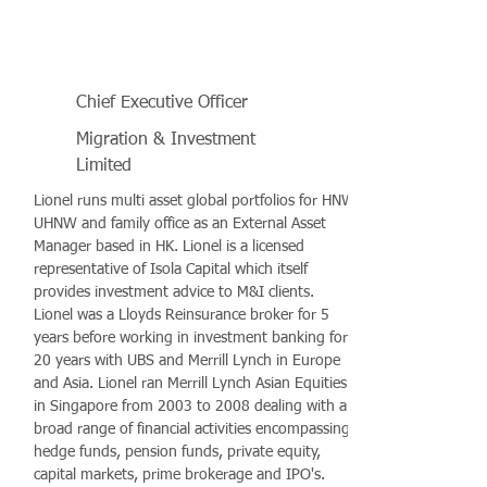
Chief Executive Officer
Migration & Investment
Limited
Lionel runs multi asset global portfolios for HNW,
UHNW and family office as an External Asset
Manager based in HK. Lionel is a licensed
representative of Isola Capital which itself
provides investment advice to M&I clients.
Lionel was a Lloyds Reinsurance broker for 5
years before working in investment banking for
20 years with UBS and Merrill Lynch in Europe
and Asia. Lionel ran Merrill Lynch Asian Equities
in Singapore from 2003 to 2008 dealing with a
broad range of financial activities encompassing
hedge funds, pension funds, private equity,
capital markets, prime brokerage and IPO's.