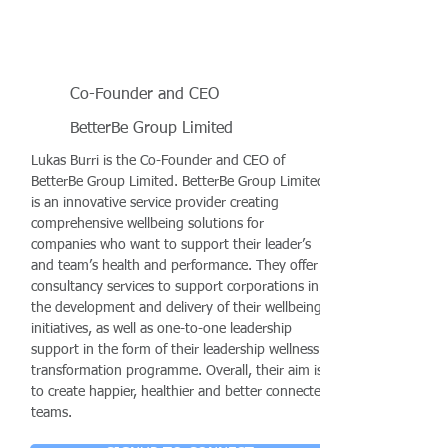
Co-Founder and CEO
BetterBe Group Limited
Lukas Burri is the Co-Founder and CEO of
BetterBe Group Limited. BetterBe Group Limited
is an innovative service provider creating
comprehensive wellbeing solutions for
companies who want to support their leader’s
and team’s health and performance. They offer
consultancy services to support corporations in
the development and delivery of their wellbeing
initiatives, as well as one-to-one leadership
support in the form of their leadership wellness
transformation programme. Overall, their aim is
to create happier, healthier and better connected
teams.