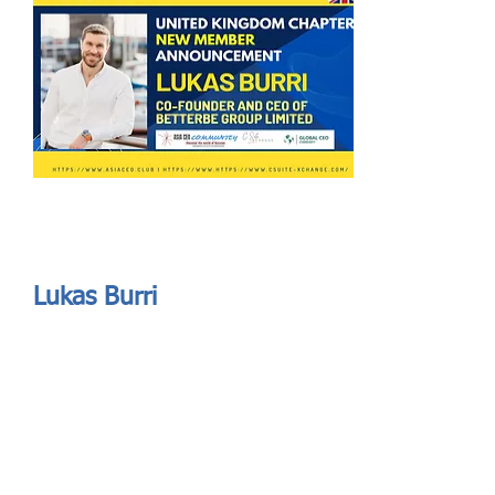
Send
ASIA CEO COMMUNITY - MEET OUR MEMBER
ASIA CEO COMMUNITY - MEET OUR MEMBER
Lukas Burri