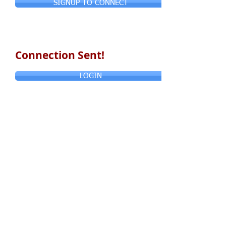
SIGNUP TO CONNECT
Connection Sent!
LOGIN