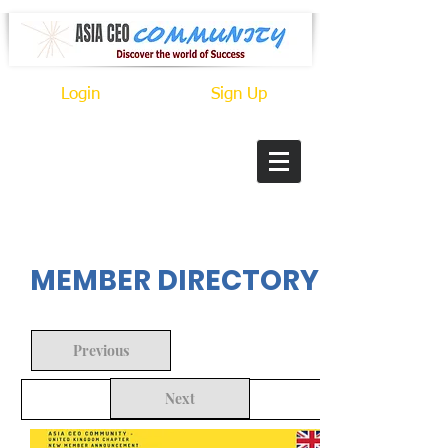
Login
Sign Up
In Progress
MEMBER DIRECTORY
Previous
Next
Back to Search