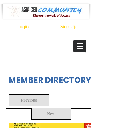
Login
Sign Up
In Progress
MEMBER DIRECTORY
Previous
Next
Back to Search