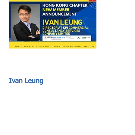
Send
ASIA CEO COMMUNITY - MEET OUR MEMBER
ASIA CEO COMMUNITY - MEET OUR MEMBER
Ivan Leung