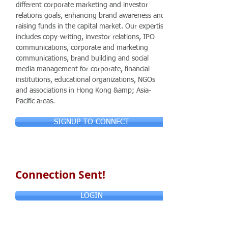
different corporate marketing and investor
relations goals, enhancing brand awareness and
raising funds in the capital market. Our expertise
includes copy-writing, investor relations, IPO
communications, corporate and marketing
communications, brand building and social
media management for corporate, financial
institutions, educational organizations, NGOs
and associations in Hong Kong &amp; Asia-
Pacific areas.
SIGNUP TO CONNECT
Connection Sent!
LOGIN