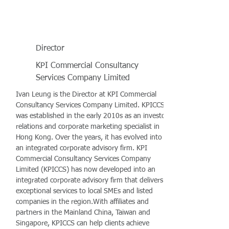
Director
KPI Commercial Consultancy
Services Company Limited
Ivan Leung is the Director at KPI Commercial
Consultancy Services Company Limited. KPICCS
was established in the early 2010s as an investor
relations and corporate marketing specialist in
Hong Kong. Over the years, it has evolved into
an integrated corporate advisory firm. KPI
Commercial Consultancy Services Company
Limited (KPICCS) has now developed into an
integrated corporate advisory firm that delivers
exceptional services to local SMEs and listed
companies in the region.With affiliates and
partners in the Mainland China, Taiwan and
Singapore, KPICCS can help clients achieve