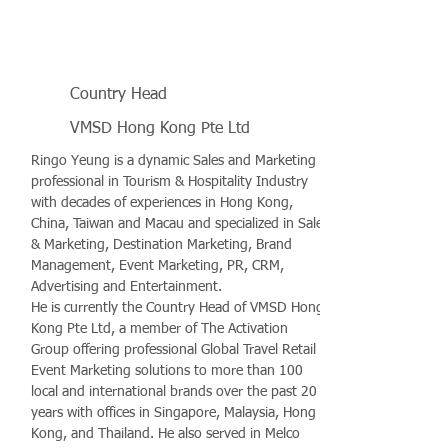
Country Head
VMSD Hong Kong Pte Ltd
Ringo Yeung is a dynamic Sales and Marketing
professional in Tourism & Hospitality Industry
with decades of experiences in Hong Kong,
China, Taiwan and Macau and specialized in Sales
& Marketing, Destination Marketing, Brand
Management, Event Marketing, PR, CRM,
Advertising and Entertainment.
He is currently the Country Head of VMSD Hong
Kong Pte Ltd, a member of The Activation
Group offering professional Global Travel Retail &
Event Marketing solutions to more than 100
local and international brands over the past 20
years with offices in Singapore, Malaysia, Hong
Kong, and Thailand. He also served in Melco