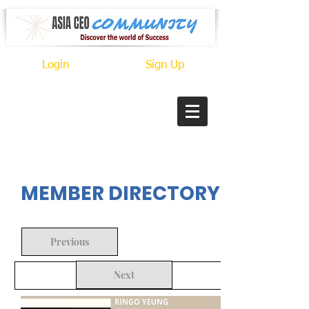
Login
Sign Up
In Progress
MEMBER DIRECTORY
Previous
Next
Back to Search