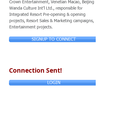
Crown Entertainment, Venetian Macao, Beijing
Wanda Culture Int’l Ltd., responsible for
Integrated Resort Pre-opening & opening
projects, Resort Sales & Marketing campaigns,
Entertainment projects.
SIGNUP TO CONNECT
Connection Sent!
LOGIN