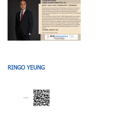
Send
ASIA CEO COMMUNITY - MEET OUR MEMBER
ASIA CEO COMMUNITY - MEET OUR MEMBER
RINGO YEUNG