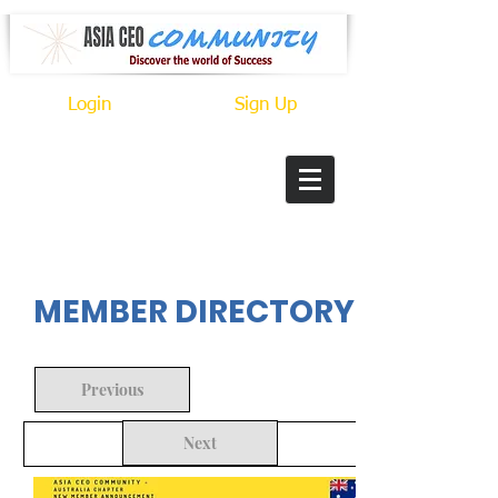
Login
Sign Up
In Progress
MEMBER DIRECTORY
Previous
Next
Back to Search