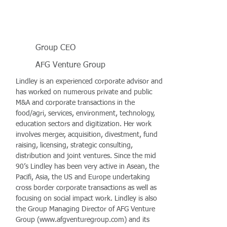
Group CEO
AFG Venture Group
Lindley is an experienced corporate advisor and
has worked on numerous private and public
M&A and corporate transactions in the
food/agri, services, environment, technology,
education sectors and digitization. Her work
involves merger, acquisition, divestment, fund
raising, licensing, strategic consulting,
distribution and joint ventures. Since the mid
90’s Lindley has been very active in Asean, the
Pacifi, Asia, the US and Europe undertaking
cross border corporate transactions as well as
focusing on social impact work. Lindley is also
the Group Managing Director of AFG Venture
Group (
www.afgventuregroup.com
) and its