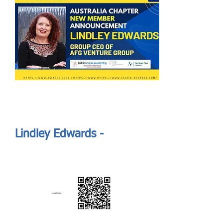
Send
ASIA CEO COMMUNITY - MEET OUR MEMBER
ASIA CEO COMMUNITY - MEET OUR MEMBER
Lindley Edwards -