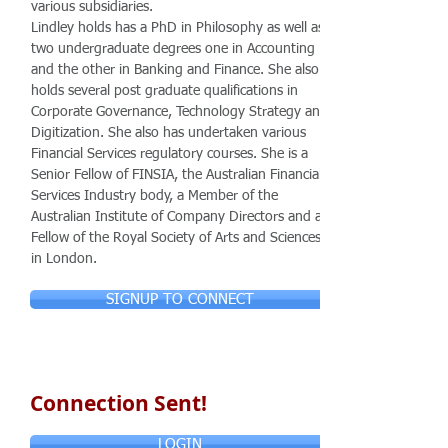
various subsidiaries.
Lindley holds has a PhD in Philosophy as well as
two undergraduate degrees one in Accounting
and the other in Banking and Finance. She also
holds several post graduate qualifications in
Corporate Governance, Technology Strategy and
Digitization. She also has undertaken various
Financial Services regulatory courses. She is a
Senior Fellow of FINSIA, the Australian Financial
Services Industry body, a Member of the
Australian Institute of Company Directors and a
Fellow of the Royal Society of Arts and Sciences
in London.
SIGNUP TO CONNECT
Connection Sent!
LOGIN