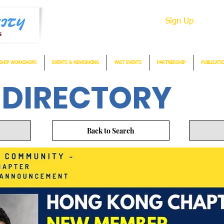
Sign Up
SHIP WORKSHOPS
EVENTS & NEWORKING
PAST EVENTS
PARTNERSHIP
PUBLICATI
 DIRECTORY
Back to Search