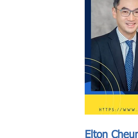
ASIA CEO COMMUNITY - MEET OUR MEMBER
ASIA CEO COMMUNITY - MEET OUR MEMBER
Elton Cheu