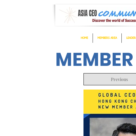
HOME
MEMBERS AREA
LEADER
MEMBER
Previous