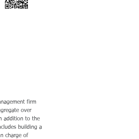
management firm
ggregate over
 addition to the
cludes building a
in charge of