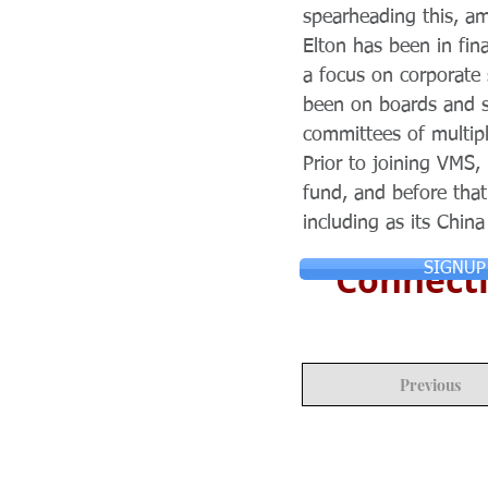
spearheading this, am
Elton has been in fin
a focus on corporate
been on boards and su
committees of multip
Prior to joining VMS,
fund, and before that
including as its Chin
Connecti
SIGNUP
Previous
© Copyright 2024 ASIA CEO COMMUN