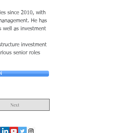
les since 2010, with
r management. He has
s well as investment
structure investment
ious senior roles
N
Next