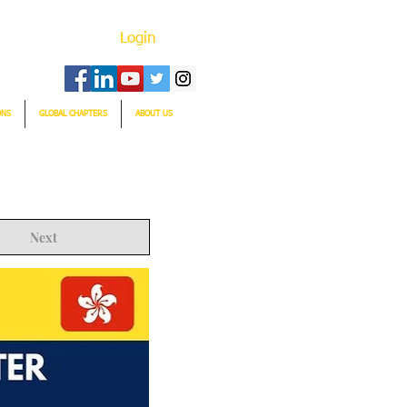
Login
ONS
GLOBAL CHAPTERS
ABOUT US
Next