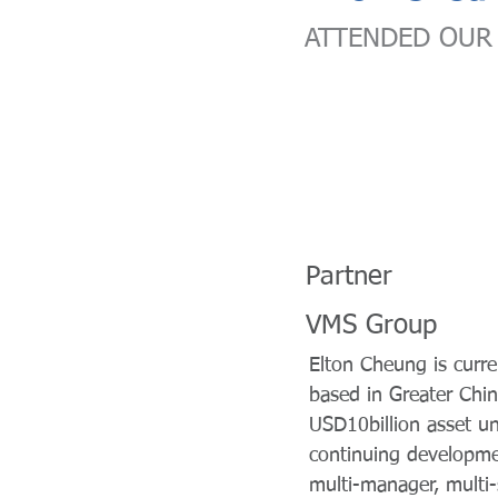
ATTENDED OUR 
Partner
VMS Group
Elton Cheung is curr
based in Greater Chin
USD10billion asset u
continuing developmen
multi-manager, multi-