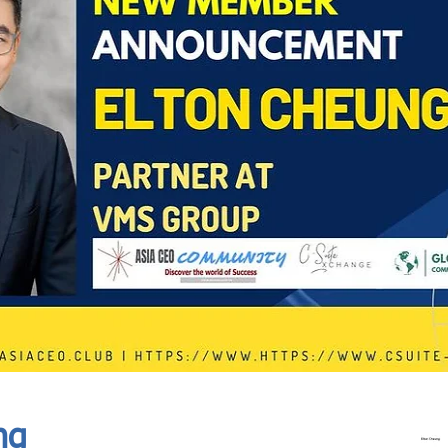
In Progress
Send
ng