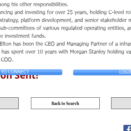
ong his other responsibilities.
ancing and investing for over 25 years, holding C-level ro
 strategy, platform development, and senior stakeholde
b-committees of various regulated operating entities, a
le investment funds.
 Elton has been the CEO and Managing Partner of a infra
 has spent over 10 years with Morgan Stanley holding var
a COO.
on Sent!
 TO CONNECT
LOGI
Back to Search
ITY LIMITED. All Rights