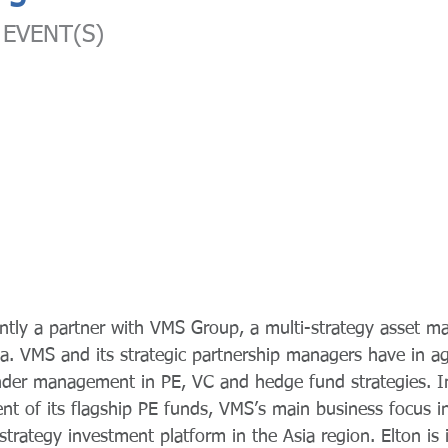
EVENT(S)
ently a partner with VMS Group, a multi-strategy asset 
a. VMS and its strategic partnership managers have in a
nder management in PE, VC and hedge fund strategies. In
t of its flagship PE funds, VMS’s main business focus in
strategy investment platform in the Asia region. Elton is 