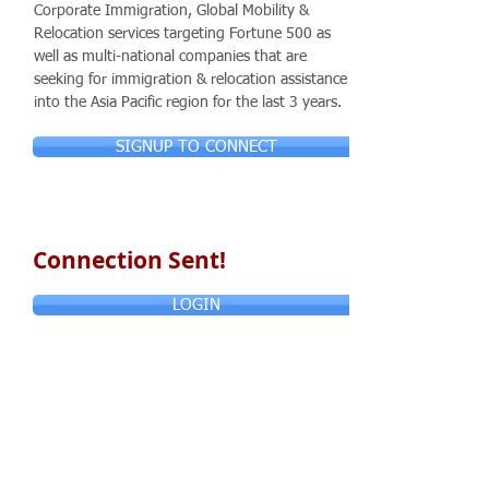
Corporate Immigration, Global Mobility &
Relocation services targeting Fortune 500 as
well as multi-national companies that are
seeking for immigration & relocation assistance
into the Asia Pacific region for the last 3 years.
SIGNUP TO CONNECT
Connection Sent!
LOGIN