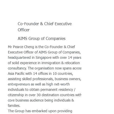
Co-Founder & Chief Executive
Officer
AIMS Group of Companies
Mr Pearce Cheng is the Co-Founder & Chief
Executive Officer of AIMS Group of Companies,
headquartered in Singapore with over 14 years
of solid experience in immigration & relocation
consultancy. The organisation now spans across
Asia Pacific with 14 offices in 10 countries,
assisting skilled professionals, business owners,
entrepreneurs as well as high net-worth
individuals to obtain permanent residency /
citizenship in over 30 destination countries with
core business audience being individuals &
families.
The Group has embarked upon providing