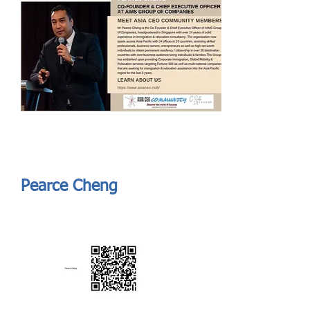
Send
ASIA CEO COMMUNITY - MEET OUR MEMBER
ASIA CEO COMMUNITY - MEET OUR MEMBER
Pearce Cheng