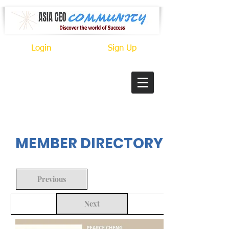
Login
Sign Up
In Progress
MEMBER DIRECTORY
Previous
Next
Back to Search