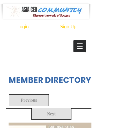
Login
Sign Up
In Progress
MEMBER DIRECTORY
Previous
Next
Back to Search