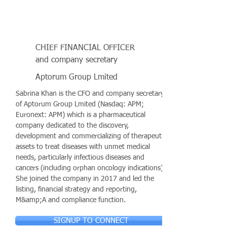
CHIEF FINANCIAL OFFICER
and company secretary
Aptorum Group Lmited
Sabrina Khan is the CFO and company secretary
of Aptorum Group Lmited (Nasdaq: APM;
Euronext: APM) which is a pharmaceutical
company dedicated to the discovery,
development and commercializing of therapeutic
assets to treat diseases with unmet medical
needs, particularly infectious diseases and
cancers (including orphan oncology indications).
She joined the company in 2017 and led the
listing, financial strategy and reporting,
M&amp;A and compliance function.
SIGNUP TO CONNECT