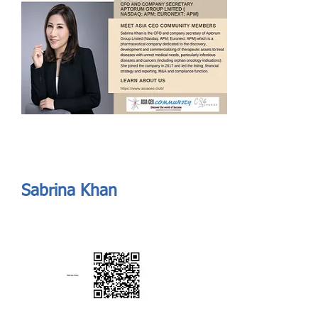
Send
ASIA CEO COMMUNITY - MEET OUR MEMBER
ASIA CEO COMMUNITY - MEET OUR MEMBER
Sabrina Khan