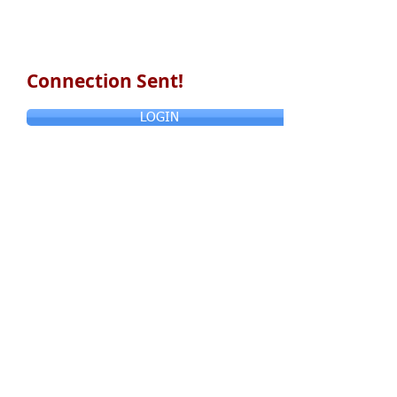
Connection Sent!
LOGIN