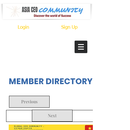
Login
Sign Up
In Progress
MEMBER DIRECTORY
Previous
Next
Back to Search