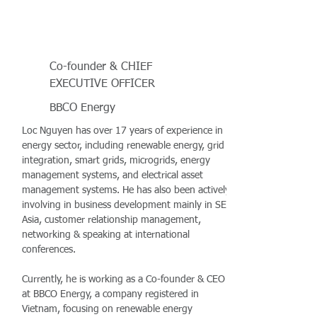
Co-founder & CHIEF
EXECUTIVE OFFICER
BBCO Energy
Loc Nguyen has over 17 years of experience in
energy sector, including renewable energy, grid
integration, smart grids, microgrids, energy
management systems, and electrical asset
management systems. He has also been actively
involving in business development mainly in SE
Asia, customer relationship management,
networking & speaking at international
conferences.
Currently, he is working as a Co-founder & CEO
at BBCO Energy, a company registered in
Vietnam, focusing on renewable energy