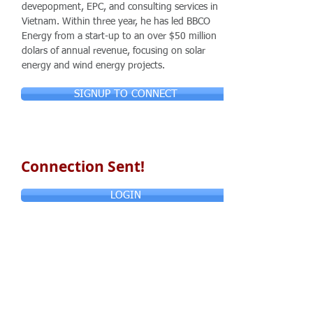
devepopment, EPC, and consulting services in
Vietnam. Within three year, he has led BBCO
Energy from a start-up to an over $50 million
dolars of annual revenue, focusing on solar
energy and wind energy projects.
SIGNUP TO CONNECT
Connection Sent!
LOGIN