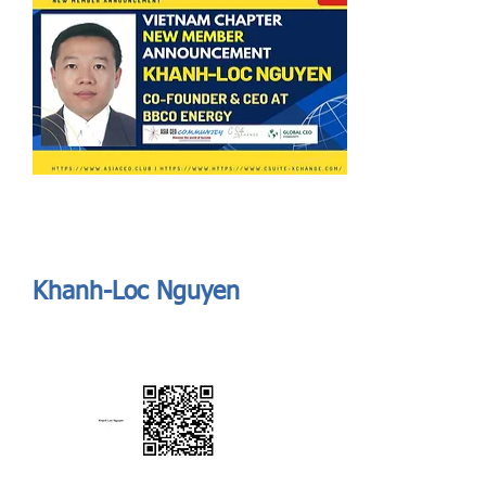
Send
ASIA CEO COMMUNITY - MEET OUR MEMBER
ASIA CEO COMMUNITY - MEET OUR MEMBER
Khanh-Loc Nguyen