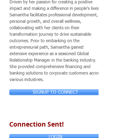
Driven by her passion for creating a positive
impact and making a difference in people's lives,
Samantha facilitates professional development,
personal growth, and overall wellness,
collaborating with her clients on their
transformation journey to drive sustainable
outcomes. Prior to embarking on the
entrepreneurial path, Samantha gained
extensive experience as a seasoned Global
Relationship Manager in the banking industry.
She provided comprehensive financing and
banking solutions to corporate customers across
various industries.
SIGNUP TO CONNECT
Connection Sent!
LOGIN