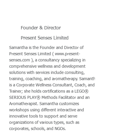
Founder & Director
Present Senses Limited
Samantha is the Founder and Director of
Present Senses Limited (
www.present-
senses.com
), a consultancy specializing in
comprehensive wellness and development
solutions with services include consulting,
training, coaching, and aromatherapy. Samantha
is a Corporate Wellness Consultant, Coach, and
Trainer; she holds certifications as a LEGO®
SERIOUS PLAY® Methods Facilitator and an
Aromatherapist. Samantha customizes
workshops using different interactive and
innovative tools to support and serve
organizations of various types, such as
corporates, schools, and NGOs.