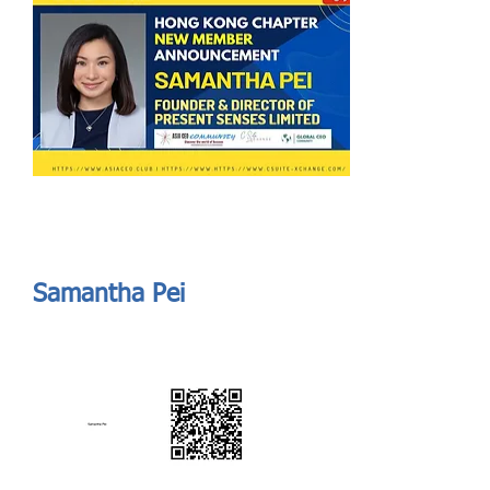
Send
ASIA CEO COMMUNITY - MEET OUR MEMBER
ASIA CEO COMMUNITY - MEET OUR MEMBER
Samantha Pei