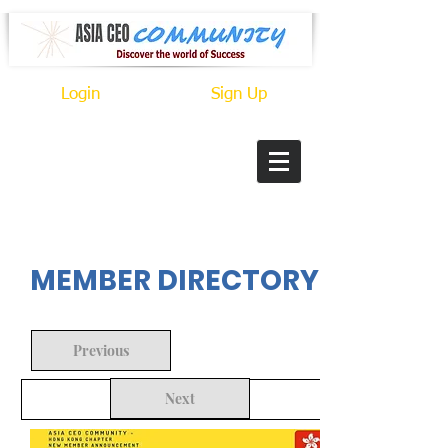
Login
Sign Up
In Progress
MEMBER DIRECTORY
Previous
Next
Back to Search