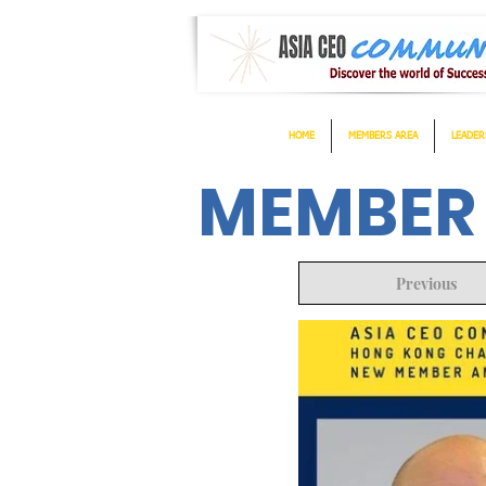
HOME
MEMBERS AREA
LEADER
MEMBER
Previous