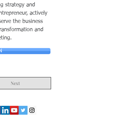
g strategy and
trepreneur, actively
serve the business
 transformation and
ting.
N
Next