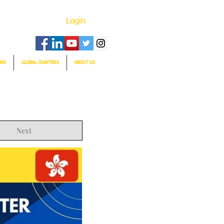
Login
ONS
GLOBAL CHAPTERS
ABOUT US
Next