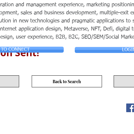
eration and management experience, marketing positionin
pment, sales and business development, multiple-exit en
lution in new technologies and pragmatic applications to 
Internet application design, Metaverse, NFT, Defi, digital
 design, user experience, B2B, B2C, SEO/SEM/Social Marke
on Sent!
 TO CONNECT
LOGI
Back to Search
ITY LIMITED. All Rights
s