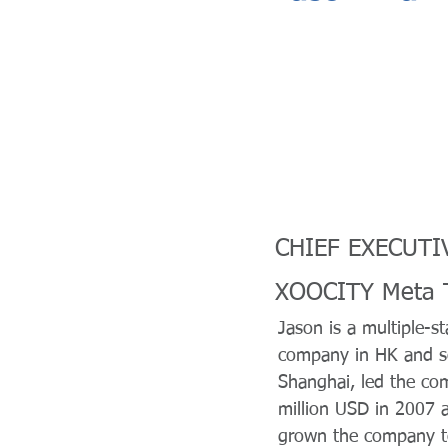
CHIEF EXECUTI
XOOCITY Meta T
Jason is a multiple-s
company in HK and s
Shanghai, led the co
million USD in 2007 
grown the company to