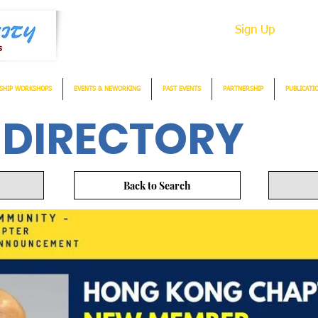
Sign Up
SHIP WORKSHOPS
EVENTS & NEWORKING
PAST EVENTS
PARTNERSHIP
PUBLICATI
 DIRECTORY
Back to Search