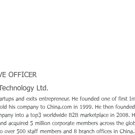
VE OFFICER
echnology Ltd.
tartups and exits entrepreneur. He founded one of first In
old his company to China.com in 1999. He then founded
mpany into a top3 worldwide B2B marketplace in 2008. H
and acquired 5 million corporate members across the glob
 over 500 staff members and 8 branch offices in China.