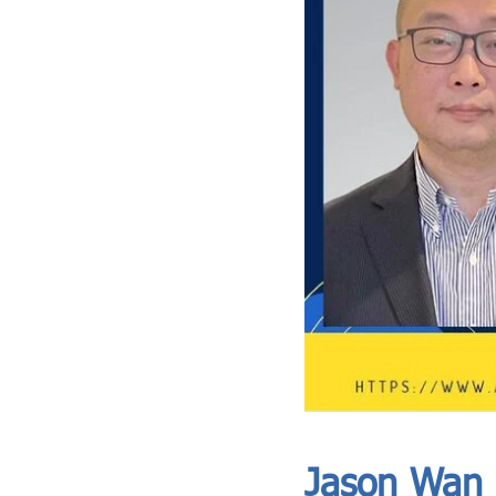
ASIA CEO COMMUNITY - MEET OUR MEMBER
ASIA CEO COMMUNITY - MEET OUR MEMBER
Jason Wan