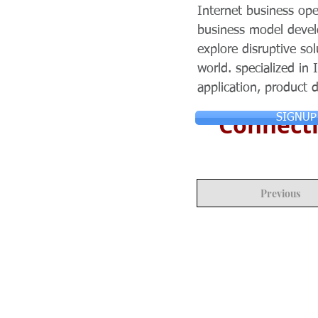
Internet business op
business model develo
explore disruptive so
world. specialized in 
application, product
Connecti
SIGNUP
Previous
© Copyright 2024 ASIA CEO COMMUN
Reserved.
Privacy Policy
Terms & Condition