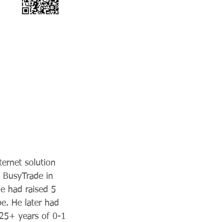
ternet solution
 BusyTrade in
e had raised 5
e. He later had
25+ years of 0-1