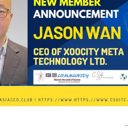
In Progress
Send