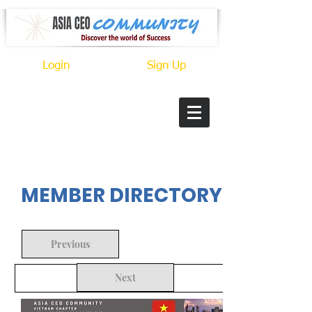
Login
Sign Up
In Progress
MEMBER DIRECTORY
Previous
Next
Back to Search