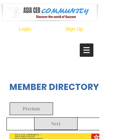
Login
Sign Up
In Progress
MEMBER DIRECTORY
Previous
Next
Back to Search