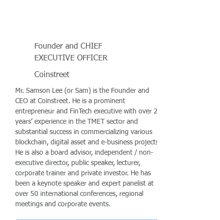
Founder and CHIEF
EXECUTIVE OFFICER
Coinstreet
Mr. Samson Lee (or Sam) is the Founder and
CEO at Coinstreet. He is a prominent
entrepreneur and FinTech executive with over 25
years’ experience in the TMET sector and
substantial success in commercializing various
blockchain, digital asset and e-business projects.
He is also a board advisor, independent / non-
executive director, public speaker, lecturer,
corporate trainer and private investor. He has
been a keynote speaker and expert panelist at
over 50 international conferences, regional
meetings and corporate events.