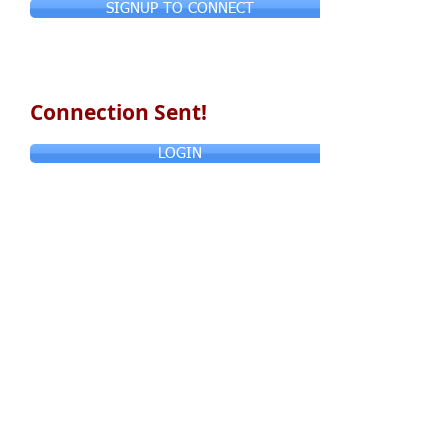
SIGNUP TO CONNECT
Connection Sent!
LOGIN