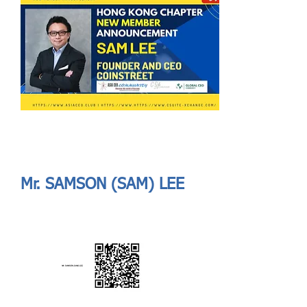
Send
ASIA CEO COMMUNITY - MEET OUR MEMBER
ASIA CEO COMMUNITY - MEET OUR MEMBER
Mr. SAMSON (SAM) LEE