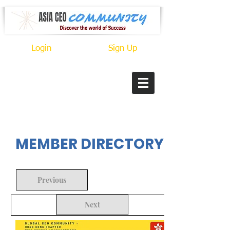
Login
Sign Up
In Progress
MEMBER DIRECTORY
Previous
Next
Back to Search