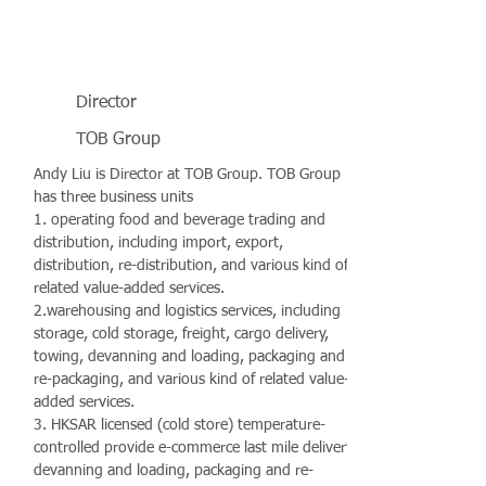
Director
TOB Group
Andy Liu is Director at TOB Group. TOB Group
has three business units
1. operating food and beverage trading and
distribution, including import, export,
distribution, re-distribution, and various kind of
related value-added services.
2.warehousing and logistics services, including
storage, cold storage, freight, cargo delivery,
towing, devanning and loading, packaging and
re-packaging, and various kind of related value-
added services.
3. HKSAR licensed (cold store) temperature-
controlled provide e-commerce last mile delivery,
devanning and loading, packaging and re-