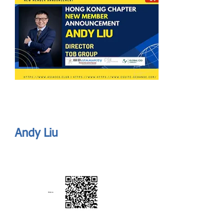
Send
ASIA CEO COMMUNITY - MEET OUR MEMBER
ASIA CEO COMMUNITY - MEET OUR MEMBER
Andy Liu