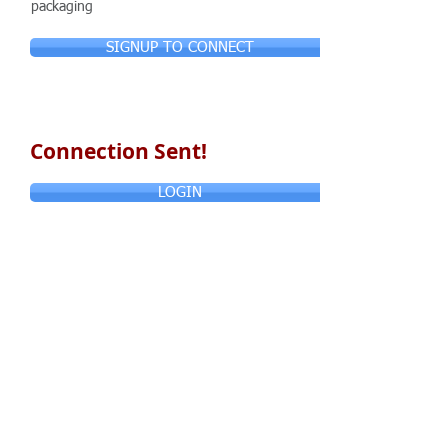
packaging
SIGNUP TO CONNECT
Connection Sent!
LOGIN