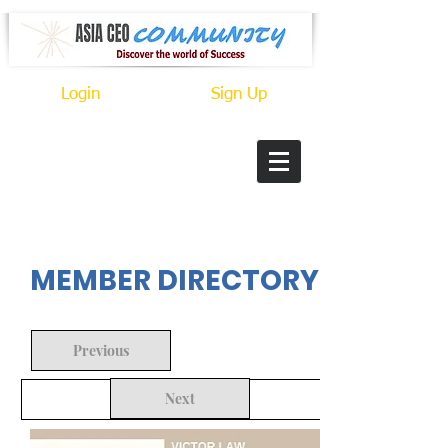
Login
Sign Up
In Progress
MEMBER DIRECTORY
Previous
Next
Back to Search