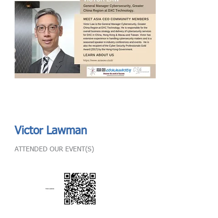
Send
ASIA CEO COMMUNITY - MEET OUR MEMBER
ASIA CEO COMMUNITY - MEET OUR MEMBER
Victor Lawman
ATTENDED OUR EVENT(S)