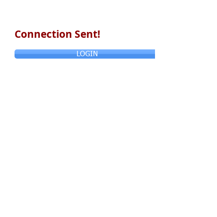
Connection Sent!
LOGIN