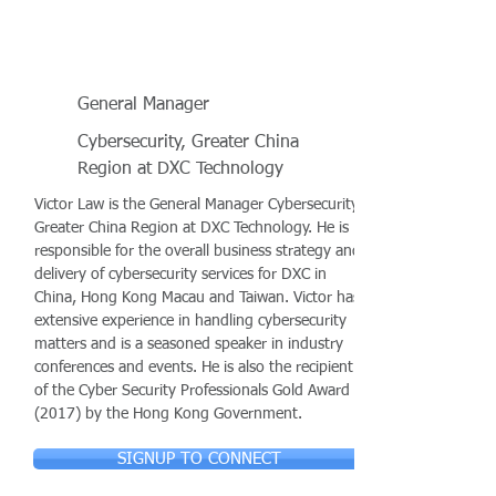
General Manager
Cybersecurity, Greater China
Region at DXC Technology
Victor Law is the General Manager Cybersecurity,
Greater China Region at DXC Technology. He is
responsible for the overall business strategy and
delivery of cybersecurity services for DXC in
China, Hong Kong Macau and Taiwan. Victor has
extensive experience in handling cybersecurity
matters and is a seasoned speaker in industry
conferences and events. He is also the recipient
of the Cyber Security Professionals Gold Award
(2017) by the Hong Kong Government.
SIGNUP TO CONNECT