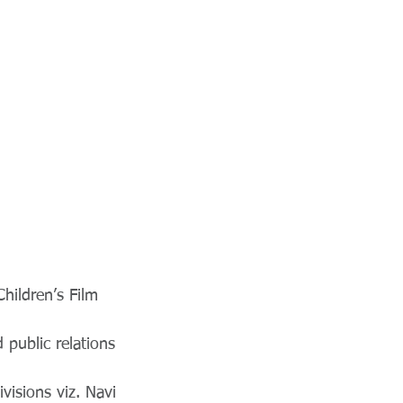
Children’s Film
 public relations
ivisions viz. Navi