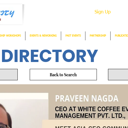
Sign Up
SHIP WORKSHOPS
EVENTS & NEWORKING
PAST EVENTS
PARTNERSHIP
PUBLICATI
 DIRECTORY
Back to Search