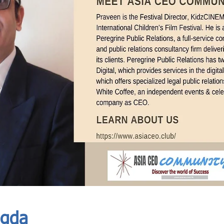
In Progress
Send
agda