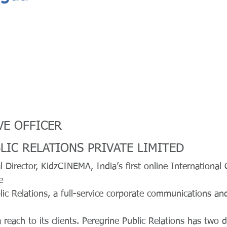
VE OFFICER
LIC RELATIONS PRIVATE LIMITED
l Director, KidzCINEMA, India’s first online International 
e
ic Relations, a full-service corporate communications and
 reach to its clients. Peregrine Public Relations has two d