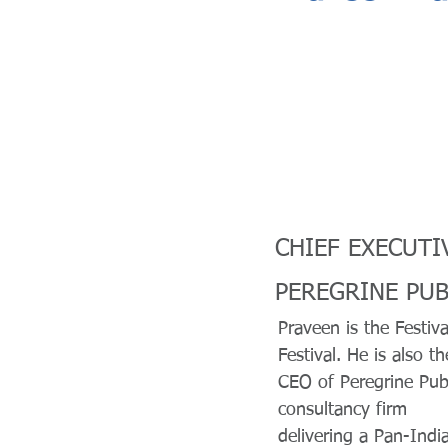
CHIEF EXECUTI
PEREGRINE PUB
Praveen is the Festiva
Festival. He is also th
CEO of Peregrine Publ
consultancy firm
delivering a Pan-India