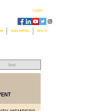
Login
ONS
GLOBAL CHAPTERS
ABOUT US
Next