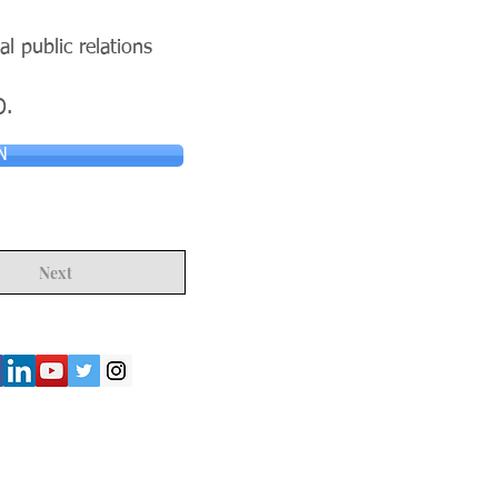
al public relations
O.
N
Next