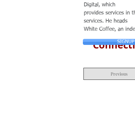
Digital, which
provides services in t
services. He heads
White Coffee, an ind
Connecti
SIGNUP
Previous
© Copyright 2024 ASIA CEO COMMUN
Reserved.
Privacy Policy
Terms & Condition