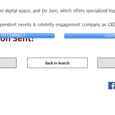
he digital space, and De Jure, which offers specialized leg
ependent events & celebrity engagement company as CE
on Sent!
 TO CONNECT
LOGI
Back to Search
ITY LIMITED. All Rights
s