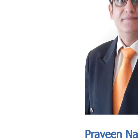
ASIA CEO COMMUNITY - MEET OUR MEMBER
ASIA CEO COMMUNITY - MEET OUR MEMBER
https://www.linkedin.com/in/praveennagda/
Praveen N