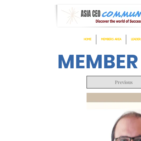
HOME
MEMBERS AREA
LEADER
MEMBER
Previous