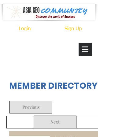
Login
Sign Up
In Progress
MEMBER DIRECTORY
Previous
Next
Back to Search