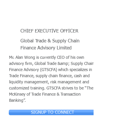
CHIEF EXECUTIVE OFFICER
Global Trade & Supply Chain
Finance Advisory Limited
Mr. Alan Wong is currently CEO of his own
advisory firm, Global Trade &amp; Supply Chain
Finance Advisory (GTSCFA) which specializes in
Trade Finance, supply chain finance, cash and
liquidity management, risk management and
customized training. GTSCFA strives to be “The
McKinsey of Trade Finance & Transaction
Banking”.
SIGNUP TO CONNECT