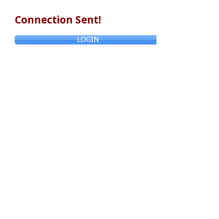
Connection Sent!
LOGIN