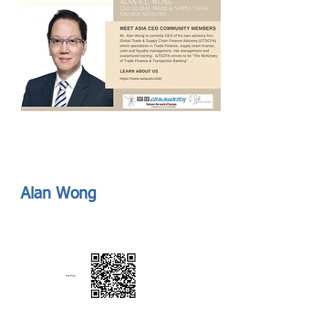
Send
ASIA CEO COMMUNITY - MEET OUR MEMBER
ASIA CEO COMMUNITY - MEET OUR MEMBER
https://www.linkedin.com/in/alanklwong/
Alan Wong