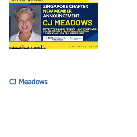
Send
ASIA CEO COMMUNITY - MEET OUR MEMBER
ASIA CEO COMMUNITY - MEET OUR MEMBER
CJ Meadows