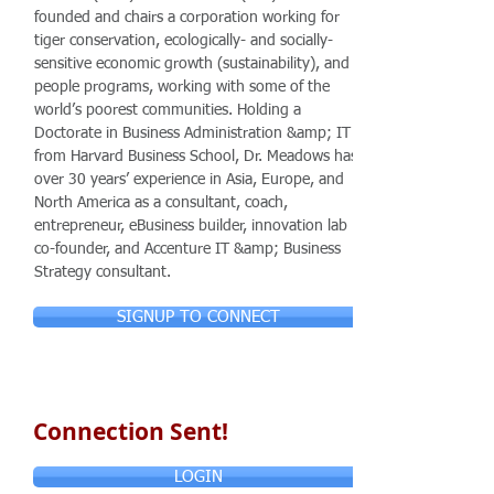
founded and chairs a corporation working for
tiger conservation, ecologically- and socially-
sensitive economic growth (sustainability), and
people programs, working with some of the
world’s poorest communities. Holding a
Doctorate in Business Administration &amp; IT
from Harvard Business School, Dr. Meadows has
over 30 years’ experience in Asia, Europe, and
North America as a consultant, coach,
entrepreneur, eBusiness builder, innovation lab
co-founder, and Accenture IT &amp; Business
Strategy consultant.
SIGNUP TO CONNECT
Connection Sent!
LOGIN