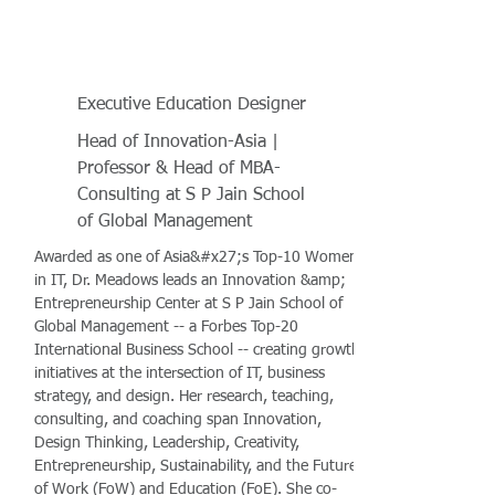
Executive Education Designer
Head of Innovation-Asia |
Professor & Head of MBA-
Consulting at S P Jain School
of Global Management
Awarded as one of Asia&#x27;s Top-10 Women
in IT, Dr. Meadows leads an Innovation &amp;
Entrepreneurship Center at S P Jain School of
Global Management -- a Forbes Top-20
International Business School -- creating growth
initiatives at the intersection of IT, business
strategy, and design. Her research, teaching,
consulting, and coaching span Innovation,
Design Thinking, Leadership, Creativity,
Entrepreneurship, Sustainability, and the Future
of Work (FoW) and Education (FoE). She co-