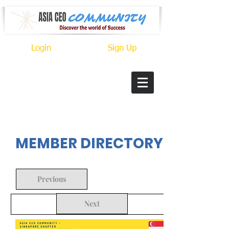
Login
Sign Up
In Progress
MEMBER DIRECTORY
Previous
Next
Back to Search