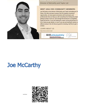
Send
ASIA CEO COMMUNITY - MEET OUR MEMBER
ASIA CEO COMMUNITY - MEET OUR MEMBER
Joe McCarthy