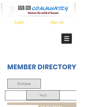
Login
Sign Up
In Progress
MEMBER DIRECTORY
Previous
Next
Back to Search