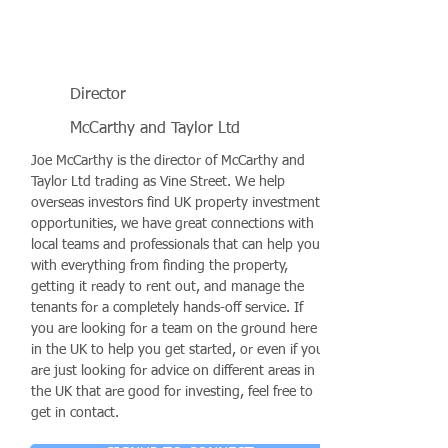
Director
McCarthy and Taylor Ltd
Joe McCarthy is the director of McCarthy and
Taylor Ltd trading as Vine Street. We help
overseas investors find UK property investment
opportunities, we have great connections with
local teams and professionals that can help you
with everything from finding the property,
getting it ready to rent out, and manage the
tenants for a completely hands-off service. If
you are looking for a team on the ground here
in the UK to help you get started, or even if you
are just looking for advice on different areas in
the UK that are good for investing, feel free to
get in contact.