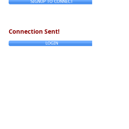
SIGNUP TO CONNECT
Connection Sent!
LOGIN