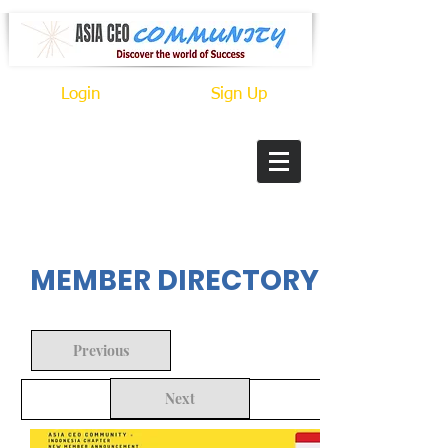
Login
Sign Up
In Progress
MEMBER DIRECTORY
Previous
Next
Back to Search