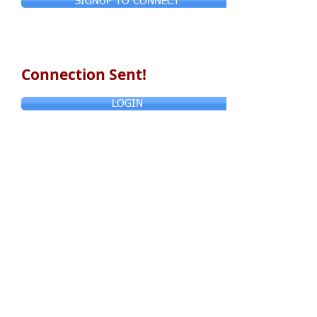
SIGNUP TO CONNECT
Connection Sent!
LOGIN