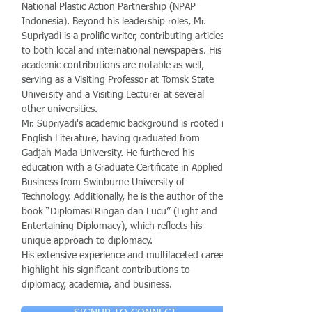
National Plastic Action Partnership (NPAP
Indonesia). Beyond his leadership roles, Mr.
Supriyadi is a prolific writer, contributing articles
to both local and international newspapers. His
academic contributions are notable as well,
serving as a Visiting Professor at Tomsk State
University and a Visiting Lecturer at several
other universities.
Mr. Supriyadi's academic background is rooted in
English Literature, having graduated from
Gadjah Mada University. He furthered his
education with a Graduate Certificate in Applied
Business from Swinburne University of
Technology. Additionally, he is the author of the
book “Diplomasi Ringan dan Lucu” (Light and
Entertaining Diplomacy), which reflects his
unique approach to diplomacy.
His extensive experience and multifaceted career
highlight his significant contributions to
diplomacy, academia, and business.