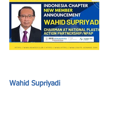
Send
ASIA CEO COMMUNITY - MEET OUR MEMBER
ASIA CEO COMMUNITY - MEET OUR MEMBER
Wahid Supriyadi