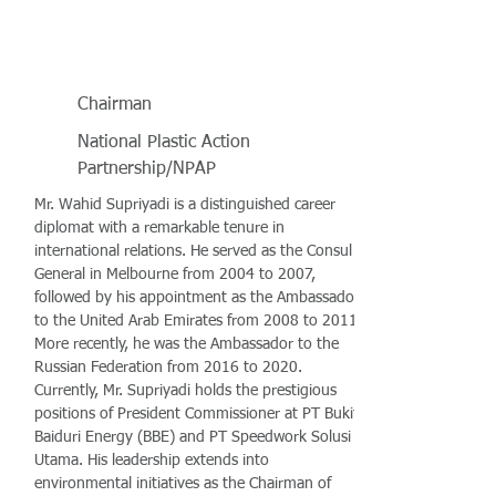
Chairman
National Plastic Action
Partnership/NPAP
Mr. Wahid Supriyadi is a distinguished career
diplomat with a remarkable tenure in
international relations. He served as the Consul
General in Melbourne from 2004 to 2007,
followed by his appointment as the Ambassador
to the United Arab Emirates from 2008 to 2011.
More recently, he was the Ambassador to the
Russian Federation from 2016 to 2020.
Currently, Mr. Supriyadi holds the prestigious
positions of President Commissioner at PT Bukit
Baiduri Energy (BBE) and PT Speedwork Solusi
Utama. His leadership extends into
environmental initiatives as the Chairman of