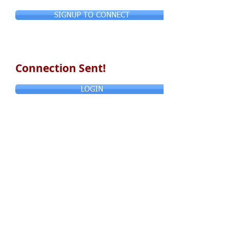
SIGNUP TO CONNECT
Connection Sent!
LOGIN