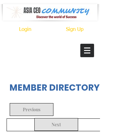
Login
Sign Up
In Progress
MEMBER DIRECTORY
Previous
Next
Back to Search