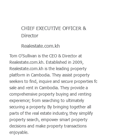
CHIEF EXECUTIVE OFFICER &
Director
Realestate.com.kh
Tom O'Sullivan is the CEO & Director at
Realestate.com.kh. Established in 2009,
Realestate.com.kh is the leading property
platform in Cambodia. They assist property
seekers to find, inquire and secure properties for
sale and rent in Cambodia. They provide a
comprehensive property buying and renting
experience; from searching to ultimately
securing a property. By bringing together all
parts of the real estate industry, they simplify
property search, empower smart property
decisions and make property transactions
enjoyable.