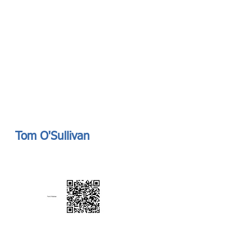
Send
ASIA CEO COMMUNITY - MEET OUR MEMBER
ASIA CEO COMMUNITY - MEET OUR MEMBER
Tom O'Sullivan