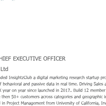
CHIEF EXECUTIVE OFFICER
 Ltd
ded InsightzClub a digital marketing research startup p
of behavioral and passive data in real time. Driving Sales
 year on year since launched in 2017.. Build 12 member
then 50+ customers across categories and geographic in 
 in Project Management from University of California, Irv