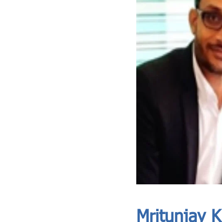
ASIA CEO COMMUNITY - MEET OUR MEMBER
ASIA CEO COMMUNITY - MEET OUR MEMBER
Mritunjay 