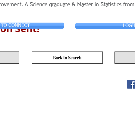
ovement. A Science graduate & Master in Statistics from
on Sent!
 TO CONNECT
LOGI
Back to Search
ITY LIMITED. All Rights
s
17/F, No. 50 Hoi Yuen Rd, Kwun Tong, Hong Kong
3590 3939