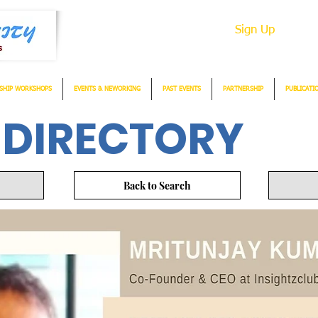
Sign Up
SHIP WORKSHOPS
EVENTS & NEWORKING
PAST EVENTS
PARTNERSHIP
PUBLICATI
 DIRECTORY
Back to Search