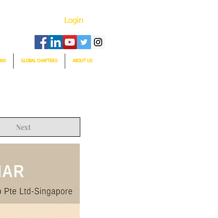
Login
ONS
GLOBAL CHAPTERS
ABOUT US
Next