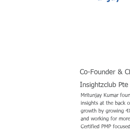
Co-Founder & 
Insightzclub Pte
Mritunjay Kumar foun
insights at the back 
growth by growing 4X
and working for more 
Certified PMP focused