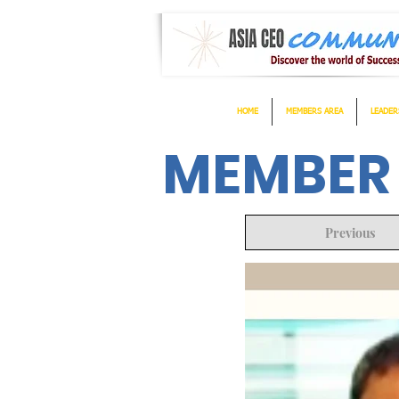
HOME
MEMBERS AREA
LEADER
MEMBER
Previous