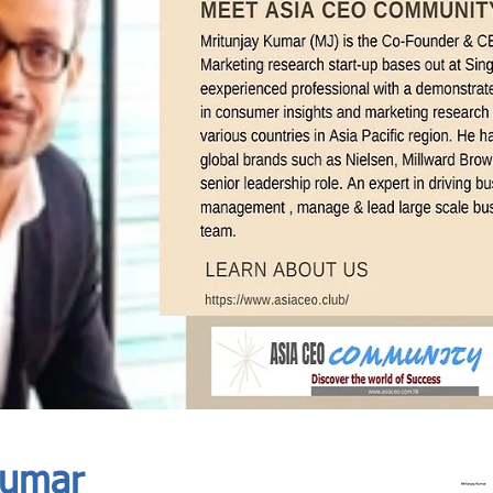
In Progress
Send
Kumar