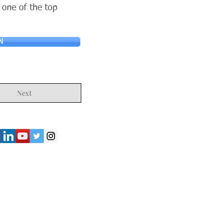
 one of the top
N
Next