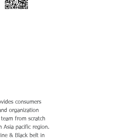
rovides consumers
 and organization
 team from scratch
Asia pacific region.
ine & Black belt in