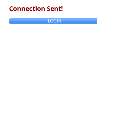
Connection Sent!
LOGIN