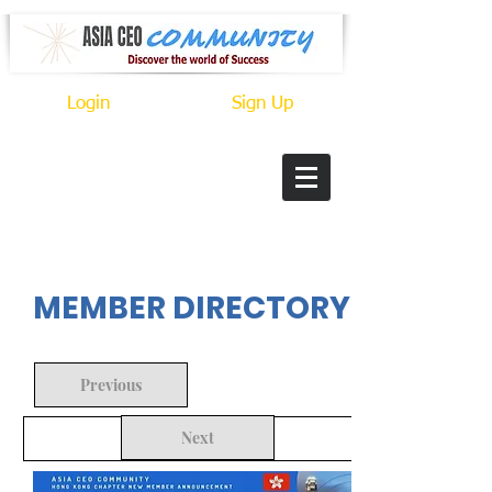
Login
Sign Up
In Progress
MEMBER DIRECTORY
Previous
Next
Back to Search