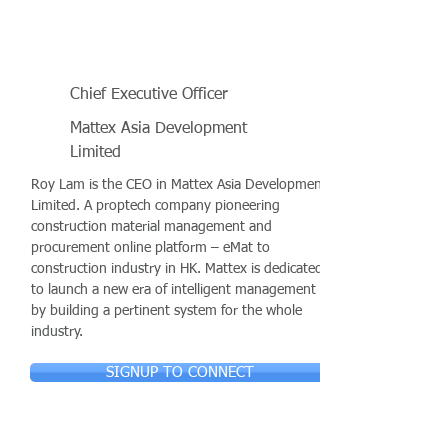
Chief Executive Officer
Mattex Asia Development
Limited
Roy Lam is the CEO in Mattex Asia Development
Limited. A proptech company pioneering
construction material management and
procurement online platform – eMat to
construction industry in HK. Mattex is dedicated
to launch a new era of intelligent management
by building a pertinent system for the whole
industry.
SIGNUP TO CONNECT