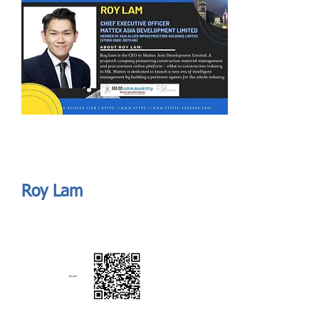
Send
ASIA CEO COMMUNITY - MEET OUR MEMBER
ASIA CEO COMMUNITY - MEET OUR MEMBER
Roy Lam