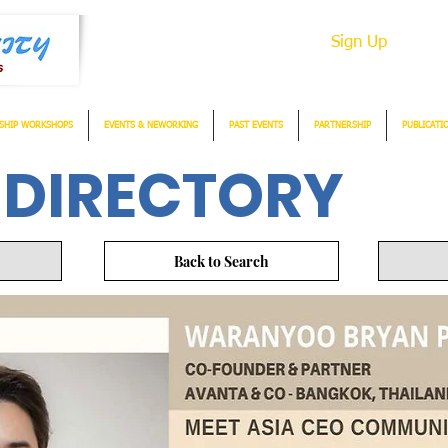
Sign Up
SHIP WORKSHOPS
EVENTS & NEWORKING
PAST EVENTS
PARTNERSHIP
PUBLICATI
 DIRECTORY
Back to Search