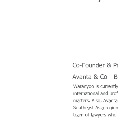
Co-Founder & P
Avanta & Co - 
Waranyoo is currentl
international and prof
matters. Also, Avanta
Southeast Asia region
team of lawyers who p