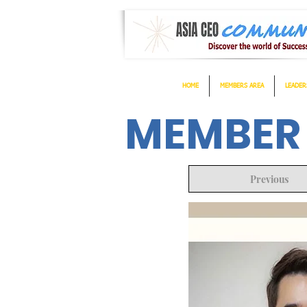
HOME
MEMBERS AREA
LEADER
MEMBER
Previous