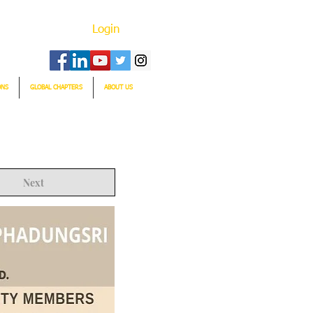
Login
ONS
GLOBAL CHAPTERS
ABOUT US
Next