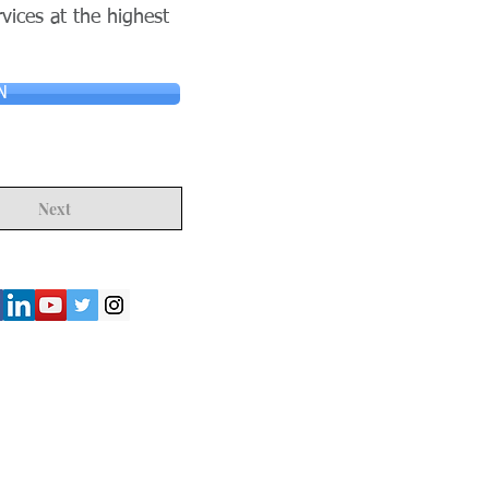
rvices at the highest
N
Next