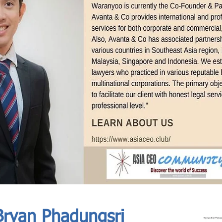
In Progress
Send
ryan Phadungsri