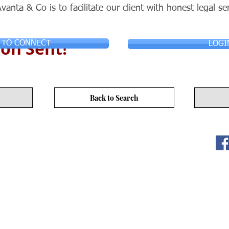
vanta & Co is to facilitate our client with honest legal se
on Sent!
 TO CONNECT
LOGI
Back to Search
ITY LIMITED. All Rights
s
17/F, No. 50 Hoi Yuen Rd, Kwun Tong, Hong Kong
3590 3939