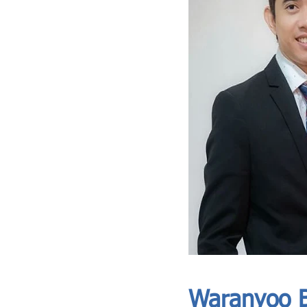
ASIA CEO COMMUNITY - MEET OUR MEMBER
ASIA CEO COMMUNITY - MEET OUR MEMBER
Waranyoo B