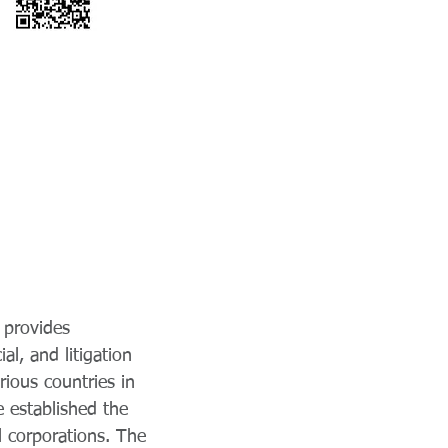
 provides
al, and litigation
rious countries in
 established the
l corporations. The