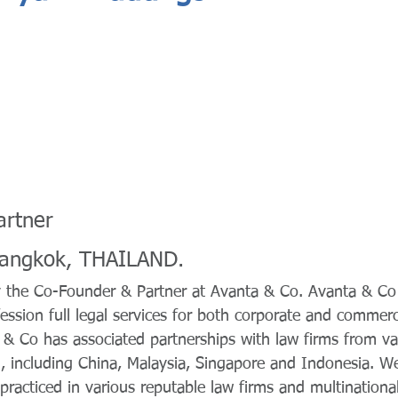
artner
Bangkok, THAILAND.
y the Co-Founder & Partner at Avanta & Co. Avanta & Co
ession full legal services for both corporate and commerci
 & Co has associated partnerships with law firms from va
, including China, Malaysia, Singapore and Indonesia. We
racticed in various reputable law firms and multinationa