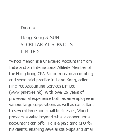
Director
Hong Kong & SUN
SECRETARIAL SERVICES
LIMITED
“Vinod Menon is a Chartered Accountant from
India and an International Affiliate Member of
the Hong Kong CPA. Vinod runs an accounting
and secretarial practice in Hong Kong, called
PineTree Accounting Services Limited
(
www.pinetree.hk
). With over 25 years of
professional experience both as an employee in
various large corporations as well as consultant
to several large and small businesses, Vinod
provides a value beyond what a conventional
accountant can offer. He is a part-time CFO for
his clients, enabling several start-ups and small