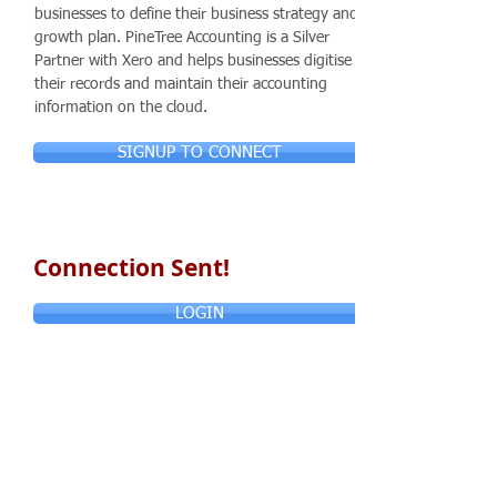
businesses to define their business strategy and
growth plan. PineTree Accounting is a Silver
Partner with Xero and helps businesses digitise
their records and maintain their accounting
information on the cloud.
SIGNUP TO CONNECT
Connection Sent!
LOGIN