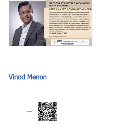
Send
ASIA CEO COMMUNITY - MEET OUR MEMBER
ASIA CEO COMMUNITY - MEET OUR MEMBER
Vinod Menon