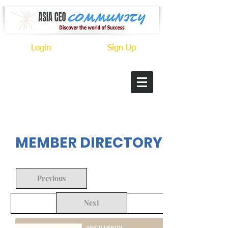
Login
Sign Up
In Progress
MEMBER DIRECTORY
Previous
Next
Back to Search