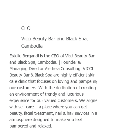
CEO
Vicci Beauty Bar and Black Spa,
Cambodia
Estelle Bergandi is the CEO of Vicci Beauty Bar
and Black Spa, Cambodia. | Founder &
Managing Director Aletheia Consulting. VICCI
Beauty Bar & Black Spa are highly efficient skin
care clinic that focuses on loving and pampering
our customers. With the dedication of creating
an environment of trendy and luxurious
experience for our valued customers. We aligned
with self-care —a place where you can get
beauty, facial treatment, nail & hair services in an
atmosphere designed to make you feel
pampered and relaxed.