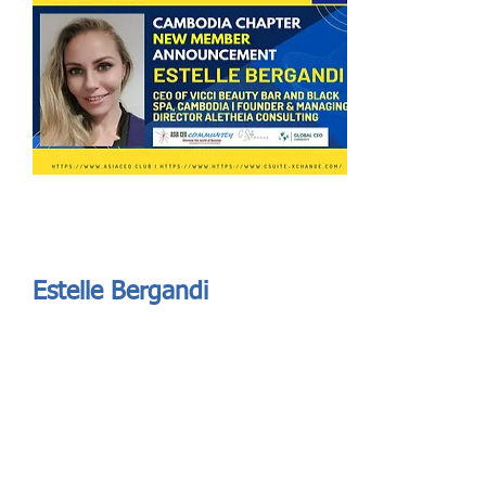
Send
ASIA CEO COMMUNITY - MEET OUR MEMBER
ASIA CEO COMMUNITY - MEET OUR MEMBER
Estelle Bergandi