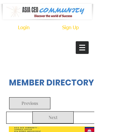
Login
Sign Up
In Progress
MEMBER DIRECTORY
Previous
Next
Back to Search