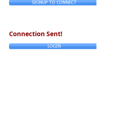
SIGNUP TO CONNECT
Connection Sent!
LOGIN