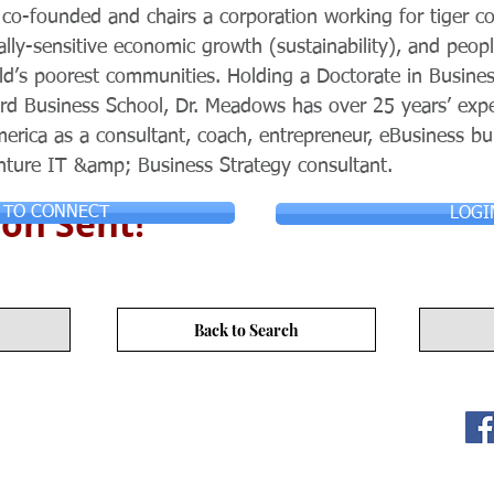
co-founded and chairs a corporation working for tiger co
ially-sensitive economic growth (sustainability), and peo
ld’s poorest communities. Holding a Doctorate in Busines
d Business School, Dr. Meadows has over 25 years’ exper
rica as a consultant, coach, entrepreneur, eBusiness bui
nture IT &amp; Business Strategy consultant.
on Sent!
 TO CONNECT
LOGI
Back to Search
ITY LIMITED. All Rights