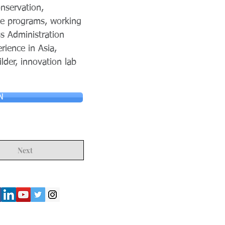
nservation,
ple programs, working
s Administration
ience in Asia,
lder, innovation lab
N
Next