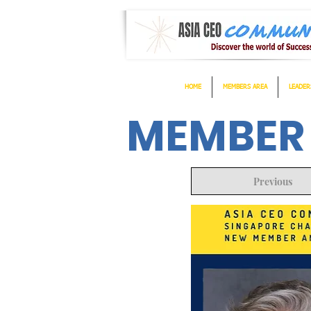
HOME
MEMBERS AREA
LEADER
MEMBER
Previous