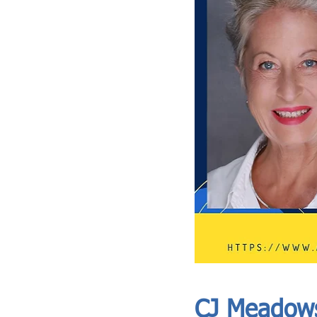
ASIA CEO COMMUNITY - MEET OUR MEMBER
ASIA CEO COMMUNITY - MEET OUR MEMBER
CJ Meadow