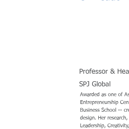
Professor & Hea
SPJ Global
Awarded as one of A
Entrepreneurship Cen
Business School -- cre
design. Her research,
Leadership, Creativit