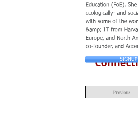
Education (FoE). She 
ecologically- and soc
with some of the wor
&amp; IT from Harvar
Europe, and North Ame
co-founder, and Acce
Connecti
SIGNUP
Previous
© Copyright 2024 ASIA CEO COMMUN
Reserved.