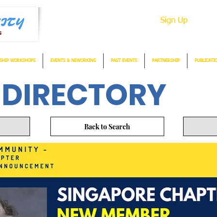
Sign Up
SHIP WORKSHOPS
EVENTS & NEWORKING
PAST EVENTS
PARTNERSHIP
PUBLICATI
 DIRECTORY
Back to Search