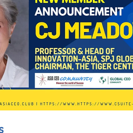
In Progress
Send
s