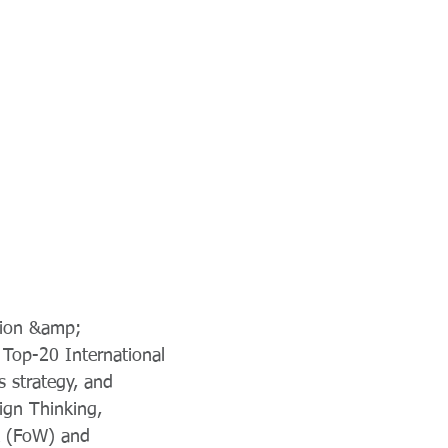
tion &amp;
 Top-20 International
s strategy, and
ign Thinking,
rk (FoW) and