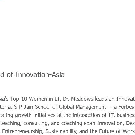
d of Innovation-Asia
sia's Top-10 Women in IT, Dr. Meadows leads an Innova
ter at S P Jain School of Global Management -- a Forbes
ating growth initiatives at the intersection of IT, busines
 teaching, consulting, and coaching span Innovation, Des
y, Entrepreneurship, Sustainability, and the Future of Wo