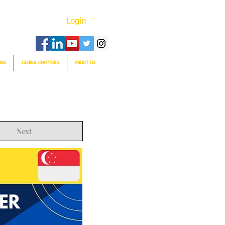
Login
ONS
GLOBAL CHAPTERS
ABOUT US
Next