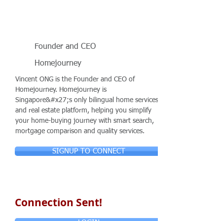
Founder and CEO
Homejourney
Vincent ONG is the Founder and CEO of
Homejourney. Homejourney is
Singapore&#x27;s only bilingual home services
and real estate platform, helping you simplify
your home-buying journey with smart search,
mortgage comparison and quality services.
SIGNUP TO CONNECT
Connection Sent!