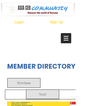
Login
Sign Up
In Progress
MEMBER DIRECTORY
Previous
Next
Back to Search