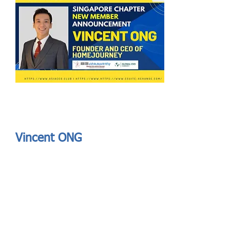
Send
ASIA CEO COMMUNITY - MEET OUR MEMBER
ASIA CEO COMMUNITY - MEET OUR MEMBER
Vincent ONG